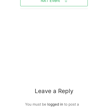
NXT Event
Leave a Reply
You must be
logged in
to post a