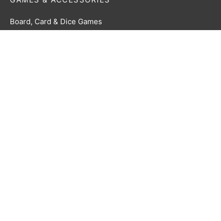
Board, Card & Dice Games
Collectibles & Media
Roleplaying Games & Accessories
TCG Accessories
Toys & Electronics
Terms & Conditions
Privacy Policy
Returns Policy