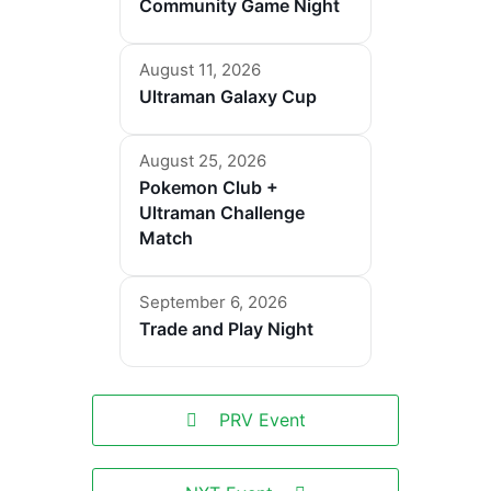
Community Game Night
August 11, 2026
Ultraman Galaxy Cup
August 25, 2026
Pokemon Club +
Ultraman Challenge
Match
September 6, 2026
Trade and Play Night
PRV Event