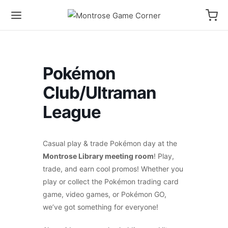
Pokémon
Club/Ultraman
League
Casual play & trade Pokémon day at the
Montrose Library meeting room
! Play,
trade, and earn cool promos! Whether you
play or collect the Pokémon trading card
game, video games, or Pokémon GO,
we’ve got something for everyone!