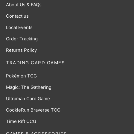
About Us & FAQs
Contact us
Local Events
Order Tracking
Returns Policy
TRADING CARD GAMES
Pokémon TCG
Magic: The Gathering
Ultraman Card Game
CookieRun Braverse TCG
Time Rift CCG
GAMES & ACCESSORIES