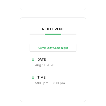
NEXT EVENT
Community Game Night
DATE
Aug 11 2026
TIME
5:00 pm - 8:00 pm