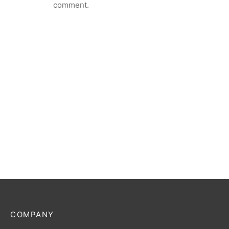
comment.
COMPANY