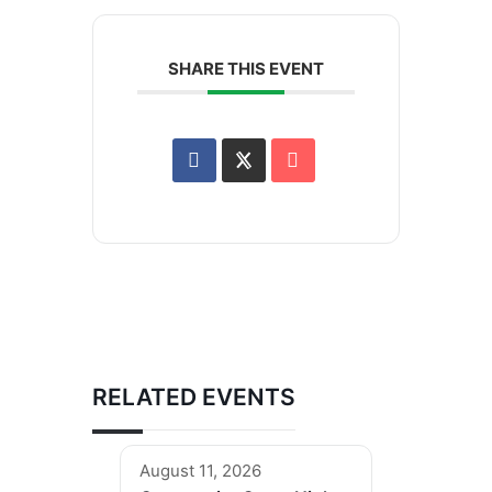
SHARE THIS EVENT
RELATED EVENTS
August 11, 2026