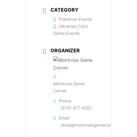
CATEGORY
Pokemon Events
Ultraman Card
Game Events
ORGANIZER
Montrose Game
Corner
Phone
(970) 417-8201
Email
store@montrosegamecorner.com