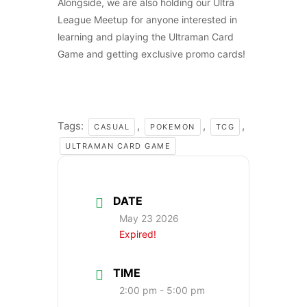
Alongside, we are also holding our Ultra
League Meetup for anyone interested in
learning and playing the Ultraman Card
Game and getting exclusive promo cards!
Tags:
,
,
,
CASUAL
POKEMON
TCG
ULTRAMAN CARD GAME
DATE
May 23 2026
Expired!
TIME
2:00 pm - 5:00 pm