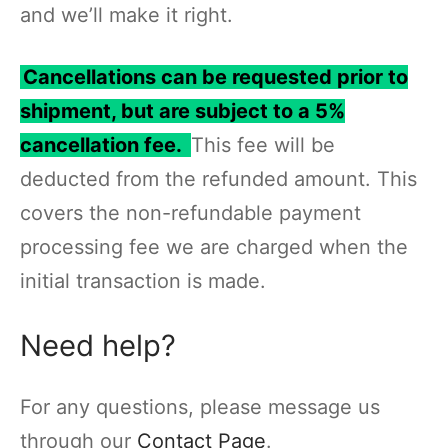
and we’ll make it right.
Cancellations can be requested prior to
shipment, but are subject to a 5%
cancellation fee.
This fee will be
deducted from the refunded amount. This
covers the non-refundable payment
processing fee we are charged when the
initial transaction is made.
Need help?
For any questions, please message us
through our
Contact Page
.