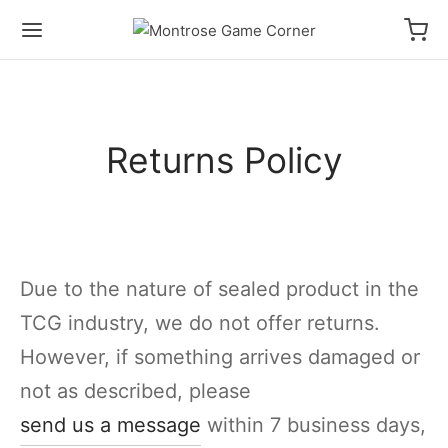
Returns Policy
Due to the nature of sealed product in the
TCG industry, we do not offer returns.
However, if something arrives damaged or
not as described, please
send us a message
within 7 business days,