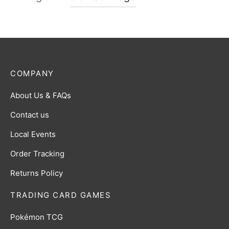
COMPANY
About Us & FAQs
Contact us
Local Events
Order Tracking
Returns Policy
TRADING CARD GAMES
Pokémon TCG