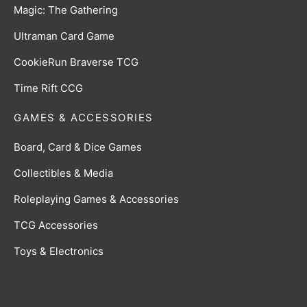
Magic: The Gathering
Ultraman Card Game
CookieRun Braverse TCG
Time Rift CCG
GAMES & ACCESSORIES
Board, Card & Dice Games
Collectibles & Media
Roleplaying Games & Accessories
TCG Accessories
Toys & Electronics