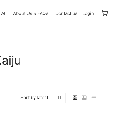
All
About Us & FAQ’s
Contact us
Login
aiju
Trigger Dark RR [BP07-098]
07-