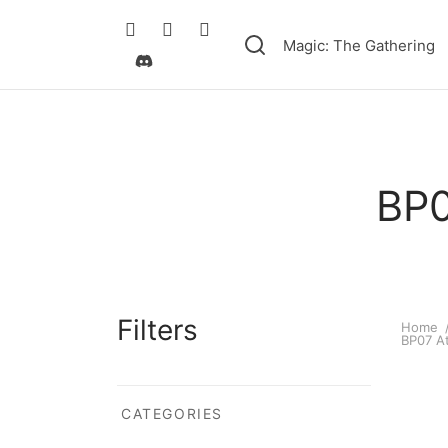
Magic: The Gathering
BP0
Filters
Home
BP07 At
CATEGORIES
Ultram