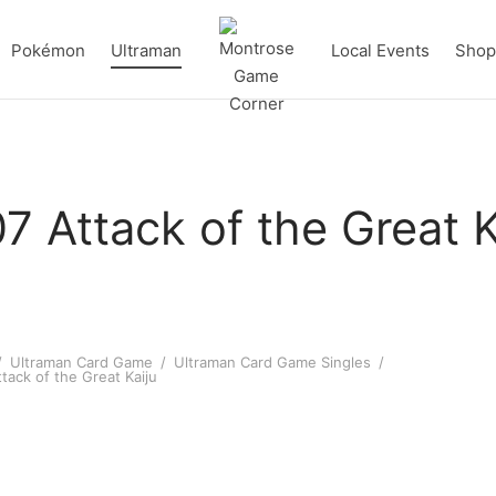
Pokémon
Ultraman
Local Events
Shop 
7 Attack of the Great K
/
Ultraman Card Game
/
Ultraman Card Game Singles
/
tack of the Great Kaiju
an X (Zetton Armor) (AP
Ultraman Max (AP 04/20) [BP