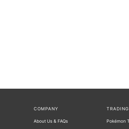
King J
[BP07
$
2.00
COMPANY
TRADING
About Us & FAQs
Pokémon 