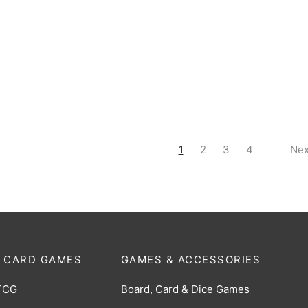
oe (The Space Robot) RR
King Joe (The Space Robot) 
-072]
[BP07-069]
$
1.00
1
2
3
4
Nex
 CARD GAMES
GAMES & ACCESSORIES
TCG
Board, Card & Dice Games