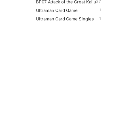
BP07 Attack of the Great Kaiju
37
05/20)
Ultraman Card Game
1
$
10.0
Ultraman Card Game Singles
1
Trigge
$
2.00
Dark M
$
1.00