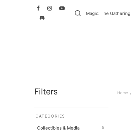
Magic: The Gathering
Filters
Home
CATEGORIES
Collectibles & Media
5