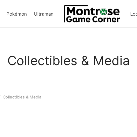
Pokémon
Ultraman
Lo
Collectibles & Media
/
Collectibles & Media
D&D Heroes’ Feast Flavors of