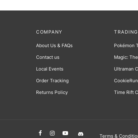
COMPANY
TRADING
About Us & FAQs
Pokémon 
Contact us
Magic: The
Local Events
Ultraman 
Order Tracking
CookieRun
Returns Policy
Time Rift
Terms & Conditio