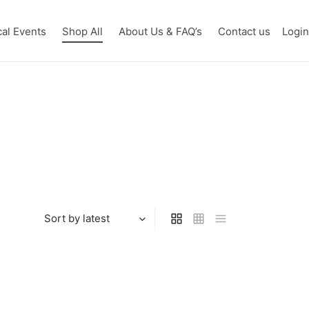
cal Events
Shop All
About Us & FAQ’s
Contact us
Logi
 the