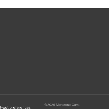
©2026 Montrose Game
t-out preferences