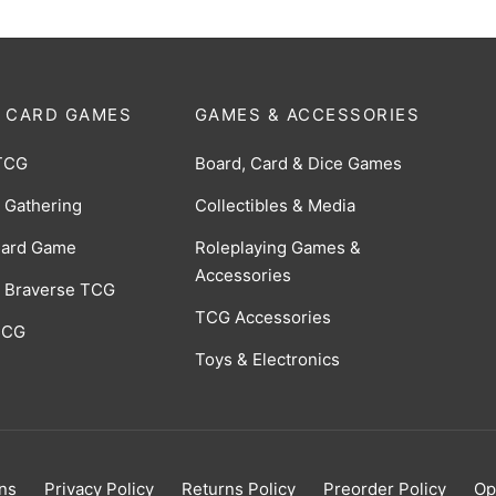
 CARD GAMES
GAMES & ACCESSORIES
TCG
Board, Card & Dice Games
 Gathering
Collectibles & Media
Card Game
Roleplaying Games &
Accessories
 Braverse TCG
TCG Accessories
 CCG
Toys & Electronics
ns
Privacy Policy
Returns Policy
Preorder Policy
Op