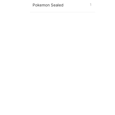
Pokemon Sealed
1
Pokémo
Captai
$
7.00
Magic 
Drago
$
24.0