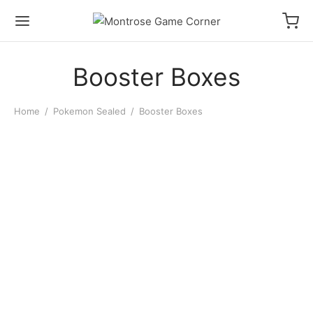
Booster Boxes
Home
/
Pokemon Sealed
/
Booster Boxes
Pokémon Pitch Black
Booster Display
$
200.00