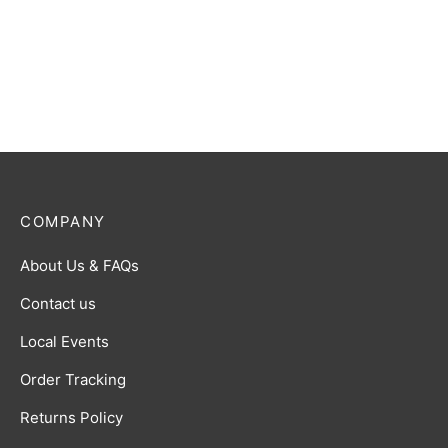
COMPANY
About Us & FAQs
Contact us
Local Events
Order Tracking
Returns Policy