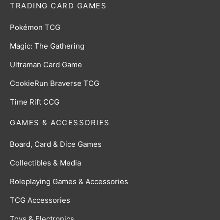
TRADING CARD GAMES
Pokémon TCG
Magic: The Gathering
Ultraman Card Game
CookieRun Braverse TCG
Time Rift CCG
GAMES & ACCESSORIES
Board, Card & Dice Games
Collectibles & Media
Roleplaying Games & Accessories
TCG Accessories
Toys & Electronics