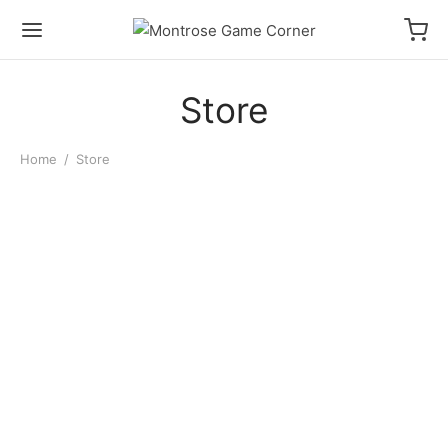
Store
Home
/
Store
Pokemon Trainer Guess
D&D Dungeon Master’s
Unova
Workbook of Worldbuilding
$
32.00
$
28.00
D&D Player’s Campaign
D&D Dungeon Master’s
Journal
Campaign Journal