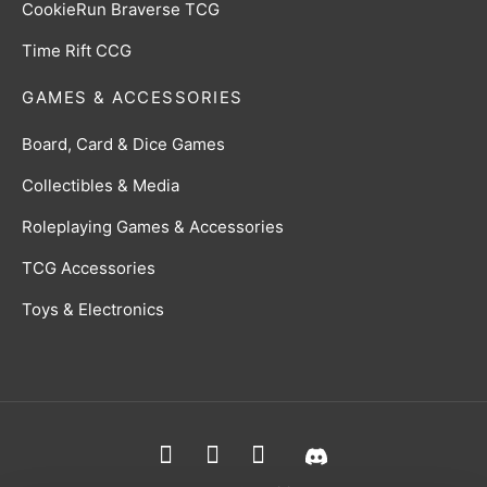
CookieRun Braverse TCG
Time Rift CCG
GAMES & ACCESSORIES
Board, Card & Dice Games
Collectibles & Media
Roleplaying Games & Accessories
TCG Accessories
Toys & Electronics