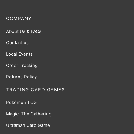
COMPANY
About Us & FAQs
Contact us
Local Events
Order Tracking
Returns Policy
TRADING CARD GAMES
Pokémon TCG
Magic: The Gathering
Ultraman Card Game