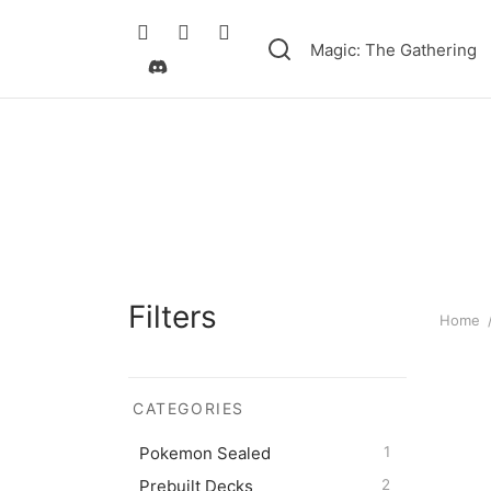
Magic: The Gathering
Filters
Home
CATEGORIES
Pokém
Pokemon Sealed
1
Battle
Prebuilt Decks
2