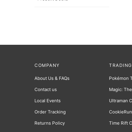
$
32.0
COMPANY
TRADING
About Us & FAQs
Pokémon 
Contact us
Magic: The
Local Events
Ultraman 
Order Tracking
CookieRun
Returns Policy
Time Rift