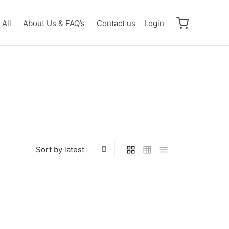
All
About Us & FAQ’s
Contact us
Login
wtwo