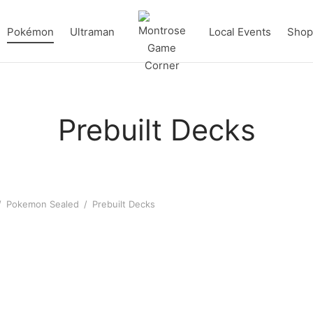
Pokémon
Ultraman
Local Events
Shop 
Prebuilt Decks
/
Pokemon Sealed
/
Prebuilt Decks
on Mega Lucario ex League
Pokémon Team Rocket’s Me
 Deck
ex League Battle Deck