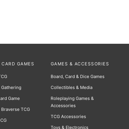
0
$
30.00
 CARD GAMES
GAMES & ACCESSORIES
TCG
Board, Card & Dice Games
 Gathering
Collectibles & Media
Card Game
Roleplaying Games &
Accessories
 Braverse TCG
TCG Accessories
 CCG
Toys & Electronics