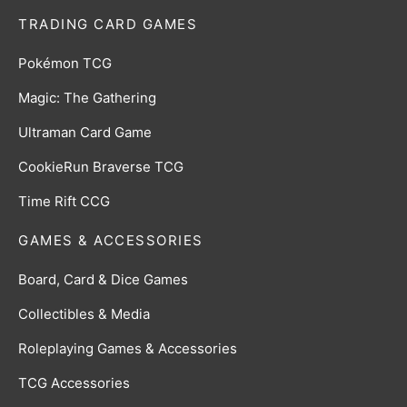
TRADING CARD GAMES
Pokémon TCG
Magic: The Gathering
Ultraman Card Game
CookieRun Braverse TCG
Time Rift CCG
GAMES & ACCESSORIES
Board, Card & Dice Games
Collectibles & Media
Roleplaying Games & Accessories
TCG Accessories