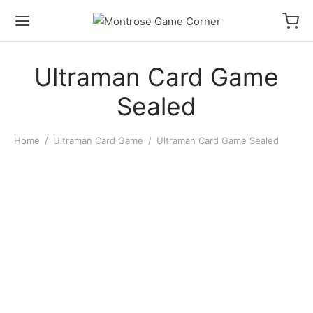
Ultraman Card Game
Sealed
Home
/
Ultraman Card Game
/
Ultraman Card Game Sealed
Ultraman Card Game: BP08
Converging Bonds: Booster
Ultraman Card Game: BP06
Display
Argent Allies & Bestial
Blades: Booster Pack
$
90.00
$
4.00