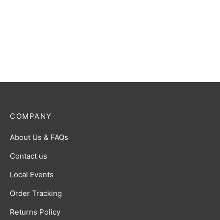
Ultraman Card Game: SD01
Heroes of Hyper Space
Starter Deck
$
10.00
COMPANY
About Us & FAQs
Contact us
Local Events
Order Tracking
Returns Policy