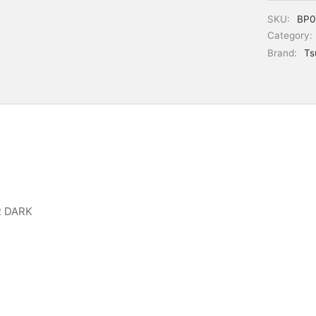
SKU:
BP0
Category:
Brand:
Ts
R DARK