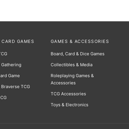
 CARD GAMES
GAMES & ACCESSORIES
TCG
Board, Card & Dice Games
 Gathering
Collectibles & Media
Card Game
Roleplaying Games &
Accessories
 Braverse TCG
TCG Accessories
 CCG
Toys & Electronics