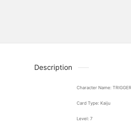
Description
Character Name: TRIGGE
Card Type: Kaiju
Level: 7