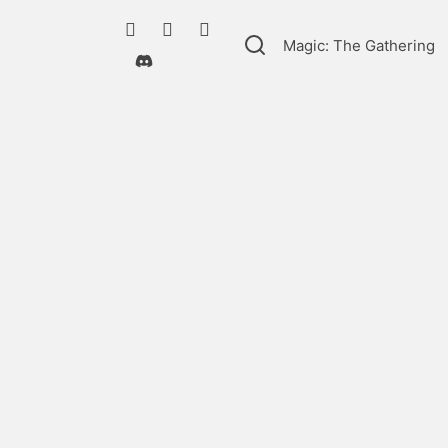
Magic: The Gathering