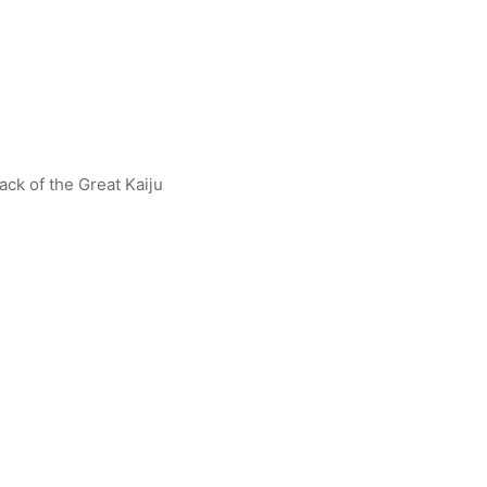
ack of the Great Kaiju
an Gaia (V1) R [BP07-005]
Alien Mefilas (The Malicious 
R [BP07-047]
$
1.00