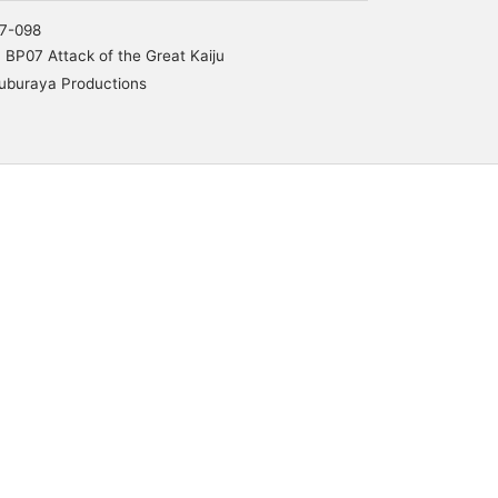
7-098
BP07 Attack of the Great Kaiju
uburaya Productions