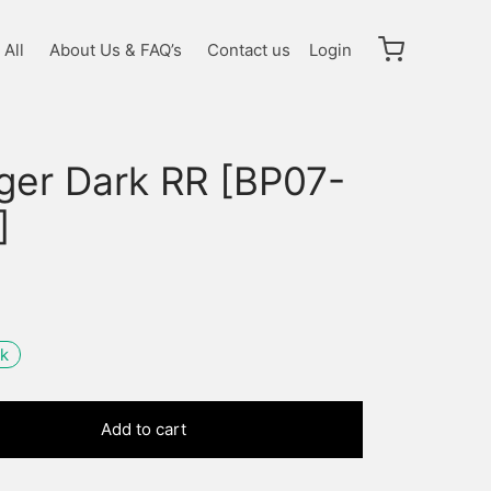
All
About Us & FAQ’s
Contact us
Login
gger Dark RR [BP07-
]
ck
Add to cart