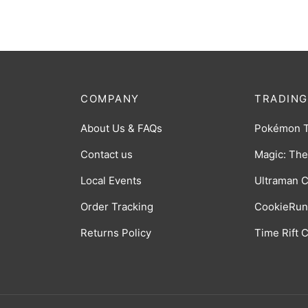
COMPANY
TRADING
About Us & FAQs
Pokémon 
Contact us
Magic: The
Local Events
Ultraman 
Order Tracking
CookieRun
Returns Policy
Time Rift