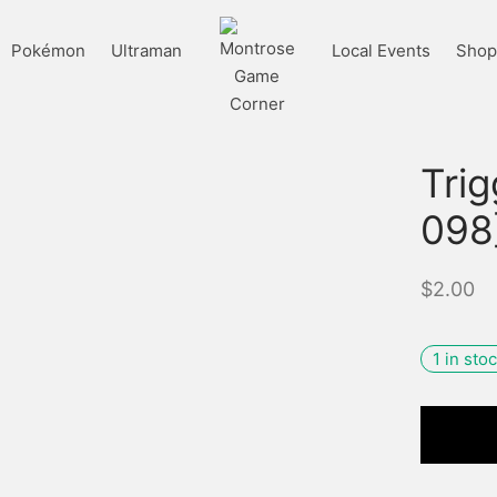
Pokémon
Ultraman
Local Events
Shop 
Tri
098
$
2.00
1 in sto