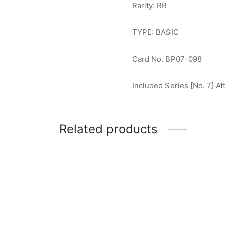
Rarity: RR
TYPE: BASIC
Card No. BP07-098
Included Series [No. 7] Att
Related products
Ultraman Max RR [BP07-017]
Ultram
$
2.00
$
1.00