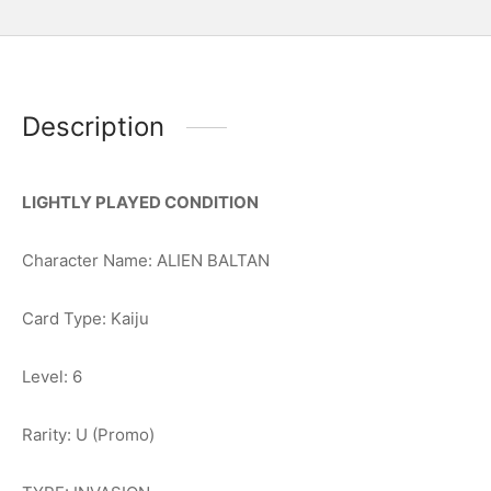
Description
LIGHTLY PLAYED CONDITION
Character Name: ALIEN BALTAN
Card Type: Kaiju
Level: 6
Rarity: U (Promo)