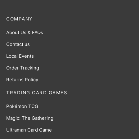
COMPANY
About Us & FAQs
Contact us
Local Events
Order Tracking
Returns Policy
TRADING CARD GAMES
Pokémon TCG
Magic: The Gathering
Ultraman Card Game