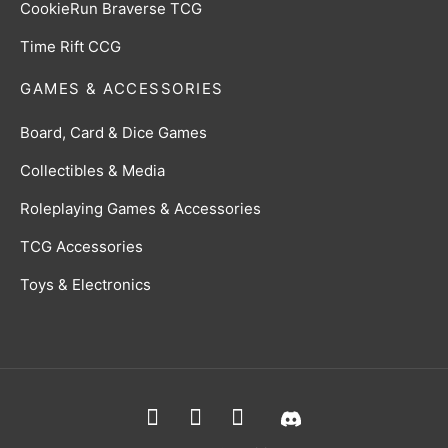
CookieRun Braverse TCG
Time Rift CCG
GAMES & ACCESSORIES
Board, Card & Dice Games
Collectibles & Media
Roleplaying Games & Accessories
TCG Accessories
Toys & Electronics