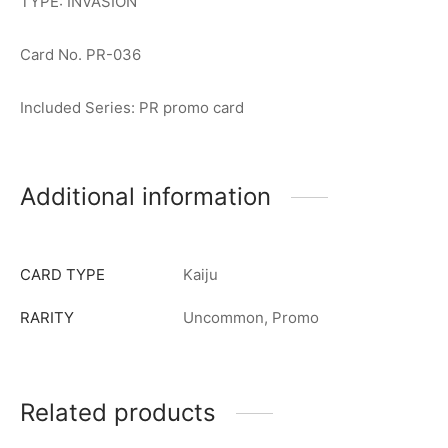
TYPE: INVASION
Card No. PR-036
Included Series: PR promo card
Additional information
CARD TYPE
Kaiju
RARITY
Uncommon, Promo
Related products