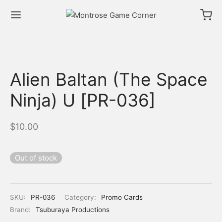
Alien Baltan (The Space
Ninja) U [PR-036]
$
10.00
Out of stock
SKU:
PR-036
Category:
Promo Cards
Brand:
Tsuburaya Productions