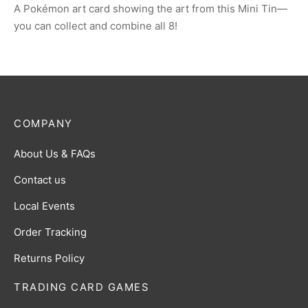
A Pokémon art card showing the art from this Mini Tin—
you can collect and combine all 8!
COMPANY
About Us & FAQs
Contact us
Local Events
Order Tracking
Returns Policy
TRADING CARD GAMES