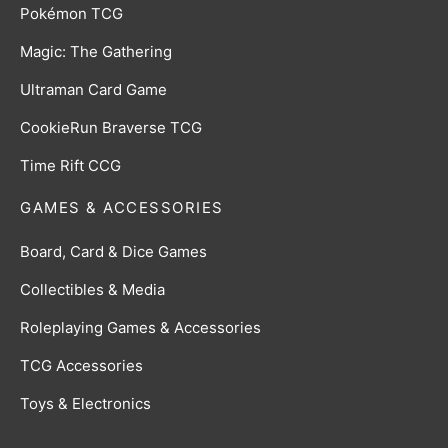
Pokémon TCG
Magic: The Gathering
Ultraman Card Game
CookieRun Braverse TCG
Time Rift CCG
GAMES & ACCESSORIES
Board, Card & Dice Games
Collectibles & Media
Roleplaying Games & Accessories
TCG Accessories
Toys & Electronics