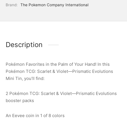
Brand:
The Pokemon Company International
Description
Pokémon Favorites in the Palm of Your Hand! In this
Pokémon TCG: Scarlet & Violet—Prismatic Evolutions
Mini Tin, you’ll find:
2 Pokémon TCG: Scarlet & Violet—Prismatic Evolutions
booster packs
An Eevee coin in 1 of 8 colors