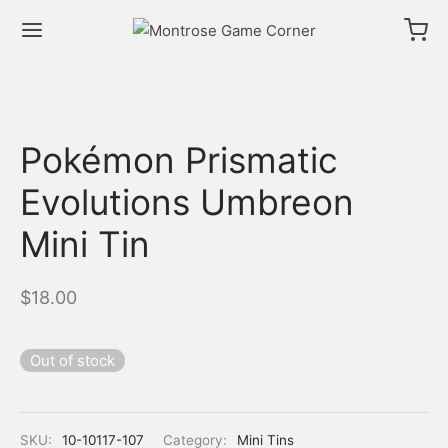
Pokémon Prismatic
Evolutions Umbreon
Mini Tin
$
18.00
Out of stock
SKU:
10-10117-107
Category:
Mini Tins