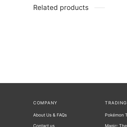
Related products
Alien Baltan (The Space Ninja) RRR
Alien 
[PR-107]
Alien)
$
5.00
$
3.00
COMPANY
TRADING
About Us & FAQs
Pokémon 
Contact us
Magic: The