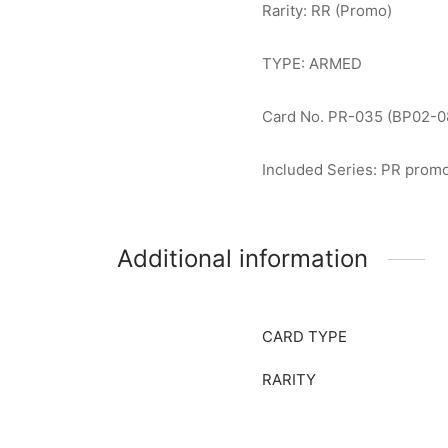
Rarity: RR (Promo)
TYPE: ARMED
Card No. PR-035 (BP02-0
Included Series: PR prom
Additional information
CARD TYPE
RARITY