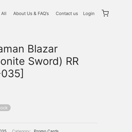
All
About Us & FAQ’s
Contact us
Login
raman Blazar
sonite Sword) RR
-035]
tock
035
Category:
Promo Cards