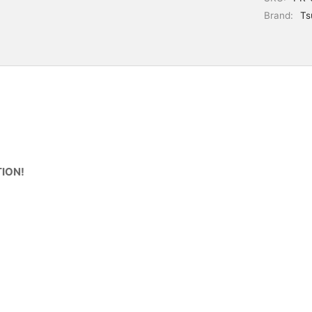
Brand:
Ts
ION!