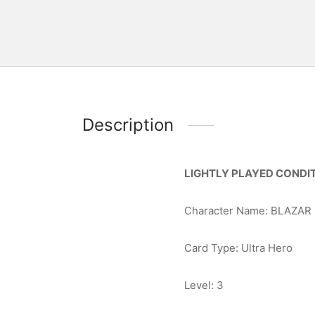
Description
LIGHTLY PLAYED CONDIT
Character Name: BLAZAR
Card Type: Ultra Hero
Level: 3