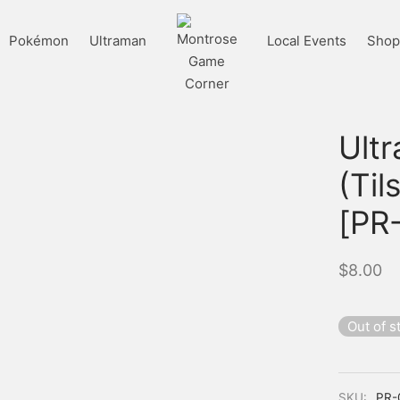
Pokémon
Ultraman
Local Events
Shop 
Ult
(Til
[PR
$
8.00
Out of s
SKU:
PR-