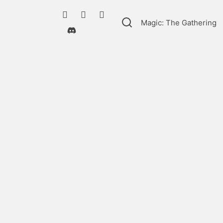
Magic: The Gathering