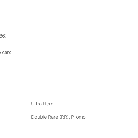
86)
o card
Ultra Hero
Double Rare (RR), Promo