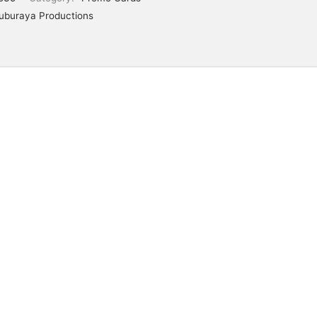
uburaya Productions