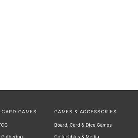
Metron (The Hallucination
Bemular (The Space Monster
 RRR [PR-046]
[Y26-P041]
$
5.00
 CARD GAMES
GAMES & ACCESSORIES
TCG
Board, Card & Dice Games
 Gathering
Collectibles & Media