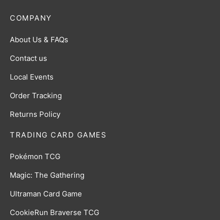
COMPANY
About Us & FAQs
Contact us
Local Events
Order Tracking
Returns Policy
TRADING CARD GAMES
Pokémon TCG
Magic: The Gathering
Ultraman Card Game
CookieRun Braverse TCG