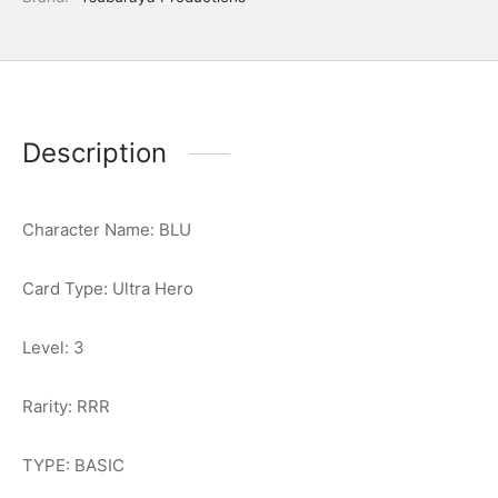
Description
Character Name: BLU
Card Type: Ultra Hero
Level: 3
Rarity: RRR
TYPE: BASIC