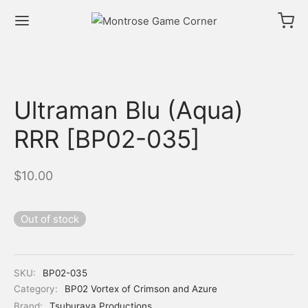
Ultraman Blu (Aqua)
RRR [BP02-035]
$
10.00
Out of stock
SKU:
BP02-035
Category:
BP02 Vortex of Crimson and Azure
Brand:
Tsuburaya Productions