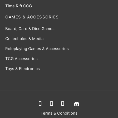
Time Rift CCG
GAMES & ACCESSORIES
Board, Card & Dice Games
Collectibles & Media
Roleplaying Games & Accessories
TCG Accessories
Toys & Electronics
Terms & Conditions