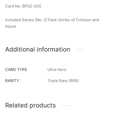
Card No. BP02-035
Included Series [No. 2] Pack Vortex of Crimson and
Azure
Additional information
CARD TYPE
Ultra Hero
RARITY
Triple Rare (RRR)
Related products