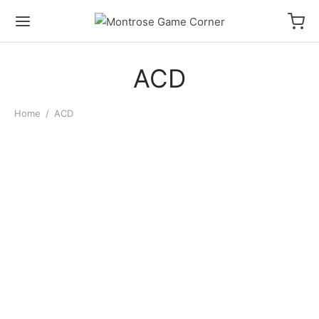
ACD
Home
/
ACD
Cardboard Box: 3000
Count Storage Box
$
11.00