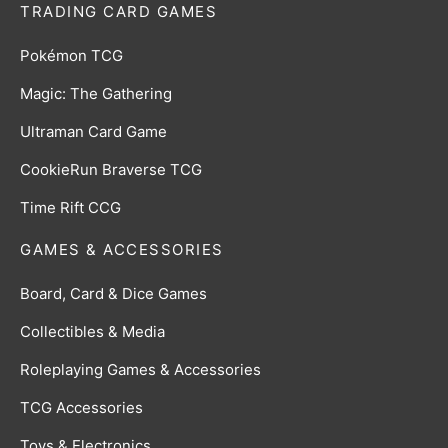
TRADING CARD GAMES
Pokémon TCG
Magic: The Gathering
Ultraman Card Game
CookieRun Braverse TCG
Time Rift CCG
GAMES & ACCESSORIES
Board, Card & Dice Games
Collectibles & Media
Roleplaying Games & Accessories
TCG Accessories
Toys & Electronics