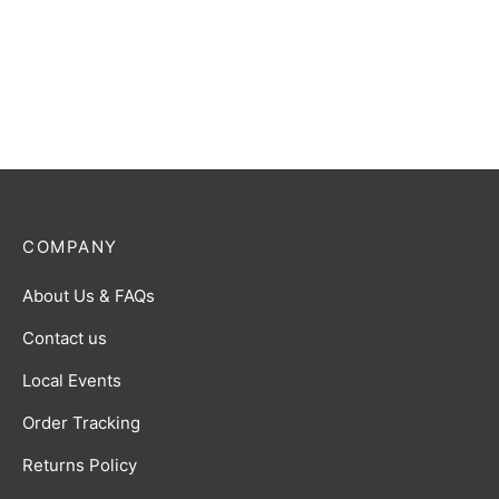
COMPANY
About Us & FAQs
Contact us
Local Events
Order Tracking
Returns Policy