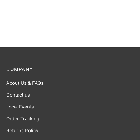
COMPANY
About Us & FAQs
Contact us
Local Events
Order Tracking
Returns Policy