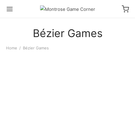
Bézier Games
Home
/
Bézier Games
Ultimate Werewolf
$
16.00