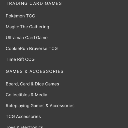
TRADING CARD GAMES
Pokémon TCG
Magic: The Gathering
Ultraman Card Game
CookieRun Braverse TCG
Time Rift CCG
GAMES & ACCESSORIES
Board, Card & Dice Games
Collectibles & Media
Roleplaying Games & Accessories
TCG Accessories
Toys & Electronics