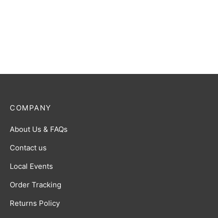
COMPANY
About Us & FAQs
Contact us
Local Events
Order Tracking
Returns Policy