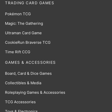
TRADING CARD GAMES
Pokémon TCG
Magic: The Gathering
Ultraman Card Game
CookieRun Braverse TCG
Time Rift CCG
GAMES & ACCESSORIES
Board, Card & Dice Games
Collectibles & Media
Roleplaying Games & Accessories
TCG Accessories
Toys & Electronics