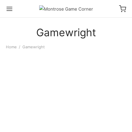
Gamewright
Home
/
Gamewright
Qwixx
$
14.00