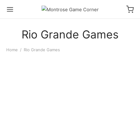
Rio Grande Games
Home
/
Rio Grande Games
Dominion 2nd Edition
$
48.00