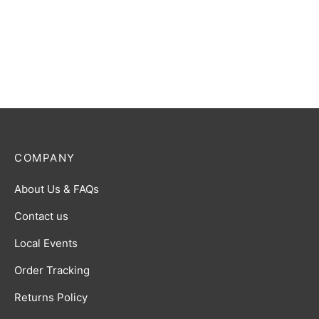
COMPANY
About Us & FAQs
Contact us
Local Events
Order Tracking
Returns Policy