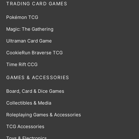
TRADING CARD GAMES
Pokémon TCG
Magic: The Gathering
Ultraman Card Game
CookieRun Braverse TCG
Time Rift CCG
GAMES & ACCESSORIES
Board, Card & Dice Games
Collectibles & Media
Roleplaying Games & Accessories
TCG Accessories
Toys & Electronics