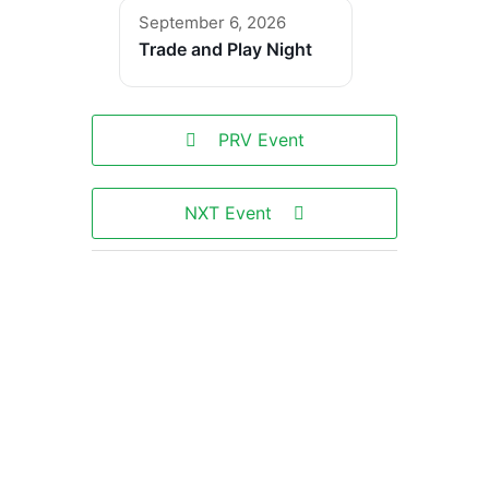
September 6, 2026
Trade and Play Night
PRV Event
NXT Event