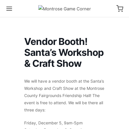
Vendor Booth!
Santa’s Workshop
& Craft Show
We will have a vendor booth at the Santa’s
Workshop and Craft Show at the Montrose
County Fairgrounds Friendship Hall! The
event is free to attend. We will be there all
three days:
Friday, December 5, 9am-5pm