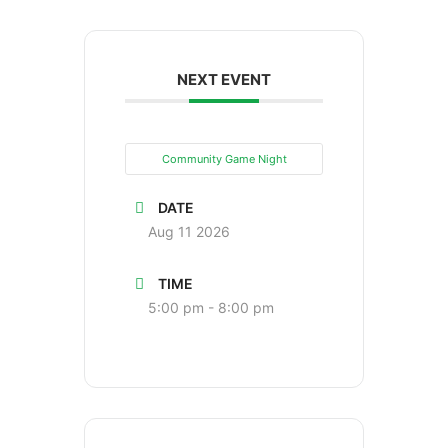
NEXT EVENT
Community Game Night
DATE
Aug 11 2026
TIME
5:00 pm - 8:00 pm