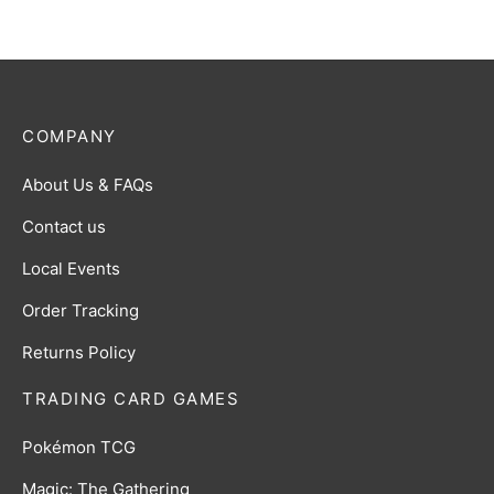
COMPANY
About Us & FAQs
Contact us
Local Events
Order Tracking
Returns Policy
TRADING CARD GAMES
Pokémon TCG
Magic: The Gathering