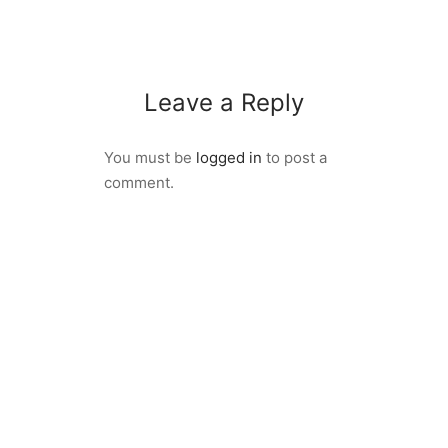
Leave a Reply
You must be
logged in
to post a
comment.