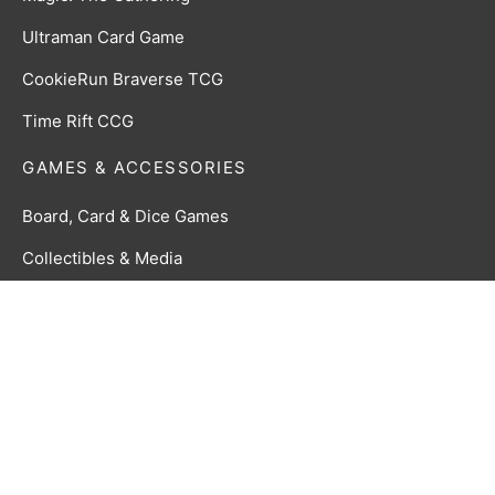
Ultraman Card Game
CookieRun Braverse TCG
Time Rift CCG
GAMES & ACCESSORIES
Board, Card & Dice Games
Collectibles & Media
Roleplaying Games & Accessories
TCG Accessories
Toys & Electronics