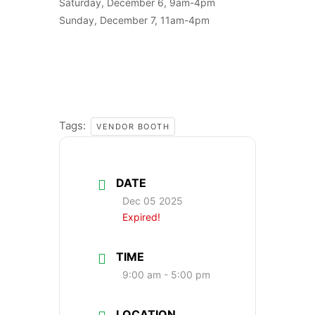
Saturday, December 6, 9am-4pm
Sunday, December 7, 11am-4pm
Tags:
VENDOR BOOTH
DATE
Dec 05 2025
Expired!
TIME
9:00 am - 5:00 pm
LOCATION