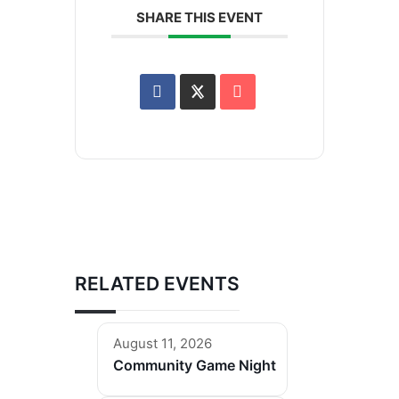
SHARE THIS EVENT
RELATED EVENTS
August 11, 2026
Community Game Night