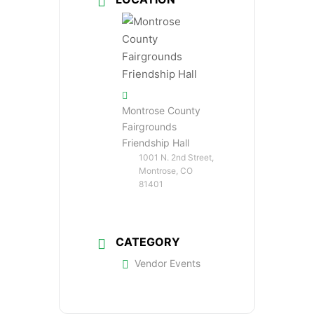
Montrose County
Fairgrounds
Friendship Hall
1001 N. 2nd Street,
Montrose, CO
81401
CATEGORY
Vendor Events