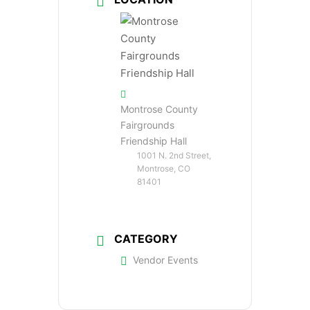
Montrose County
Fairgrounds
Friendship Hall
1001 N. 2nd Street,
Montrose, CO
81401
CATEGORY
Vendor Events