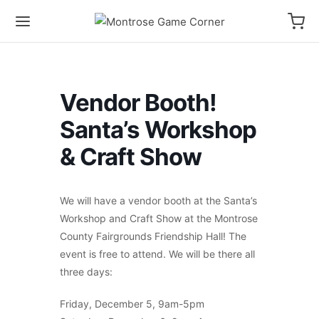
Vendor Booth!
Santa’s Workshop
& Craft Show
We will have a vendor booth at the Santa’s
Workshop and Craft Show at the Montrose
County Fairgrounds Friendship Hall! The
event is free to attend. We will be there all
three days:
Friday, December 5, 9am-5pm