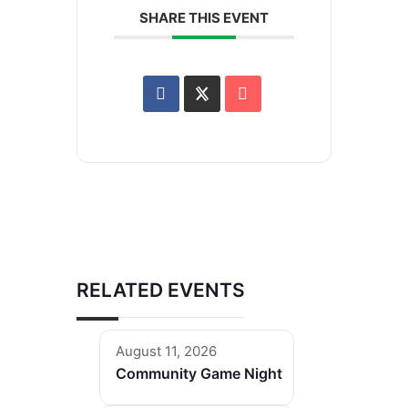
SHARE THIS EVENT
RELATED EVENTS
August 11, 2026
Community Game Night