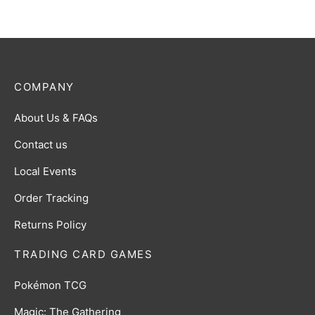
COMPANY
About Us & FAQs
Contact us
Local Events
Order Tracking
Returns Policy
TRADING CARD GAMES
Pokémon TCG
Magic: The Gathering