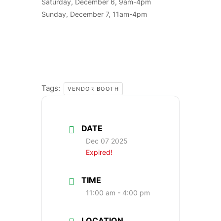
Saturday, December 6, 9am-4pm
Sunday, December 7, 11am-4pm
Tags:
VENDOR BOOTH
DATE
Dec 07 2025
Expired!
TIME
11:00 am - 4:00 pm
LOCATION