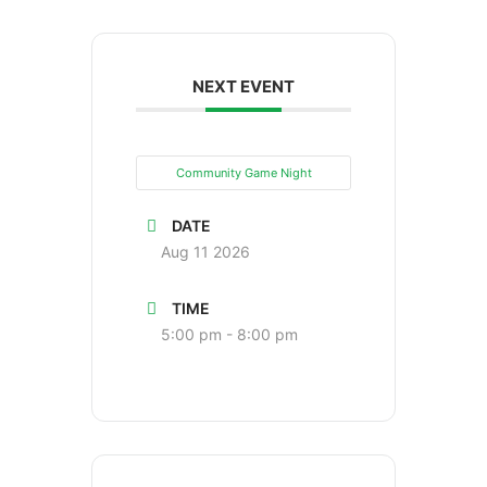
NEXT EVENT
Community Game Night
DATE
Aug 11 2026
TIME
5:00 pm - 8:00 pm