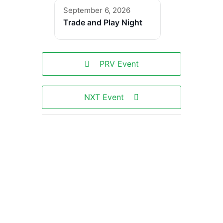
September 6, 2026
Trade and Play Night
PRV Event
NXT Event