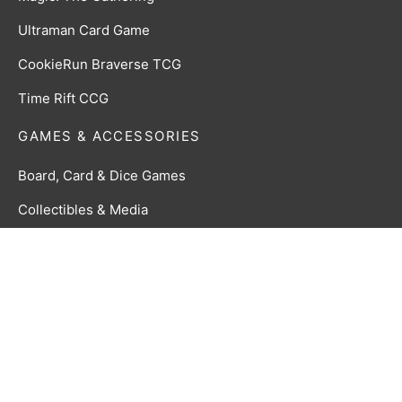
Ultraman Card Game
CookieRun Braverse TCG
Time Rift CCG
GAMES & ACCESSORIES
Board, Card & Dice Games
Collectibles & Media
Roleplaying Games & Accessories
TCG Accessories
Toys & Electronics