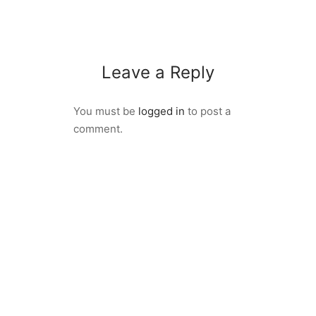
Leave a Reply
You must be
logged in
to post a
comment.