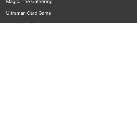
Magic: The Gathering
Ultraman Card Game
CookieRun Braverse TCG
Time Rift CCG
GAMES & ACCESSORIES
Board, Card & Dice Games
Collectibles & Media
Roleplaying Games & Accessories
TCG Accessories
Toys & Electronics