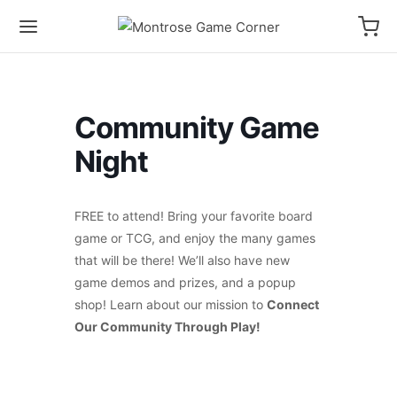
Community Game
Night
FREE to attend! Bring your favorite board
game or TCG, and enjoy the many games
that will be there! We’ll also have new
game demos and prizes, and a popup
shop! Learn about our mission to
Connect
Our Community Through Play!