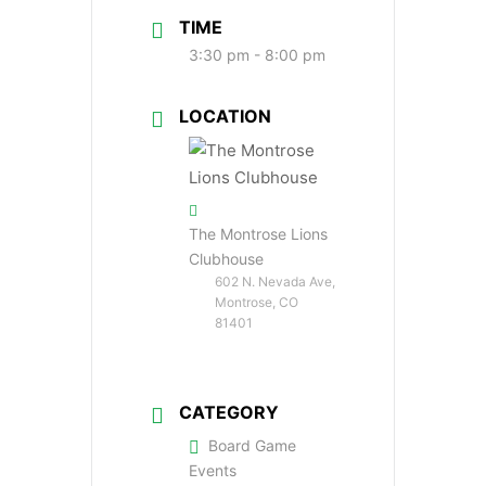
TIME
3:30 pm - 8:00 pm
LOCATION
The Montrose Lions
Clubhouse
602 N. Nevada Ave,
Montrose, CO
81401
CATEGORY
Board Game
Events