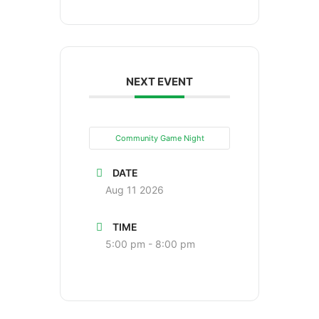
NEXT EVENT
Community Game Night
DATE
Aug 11 2026
TIME
5:00 pm - 8:00 pm