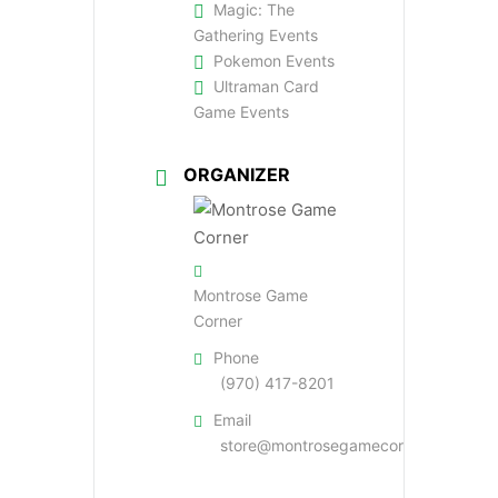
Magic: The
Gathering Events
Pokemon Events
Ultraman Card
Game Events
ORGANIZER
Montrose Game
Corner
Phone
(970) 417-8201
Email
store@montrosegamecorner.com