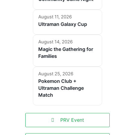
August 11, 2026
Ultraman Galaxy Cup
August 14, 2026
Magic the Gathering for
Families
August 25, 2026
Pokemon Club +
Ultraman Challenge
Match
PRV Event