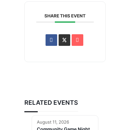
SHARE THIS EVENT
RELATED EVENTS
August 11, 2026
Community Game Night