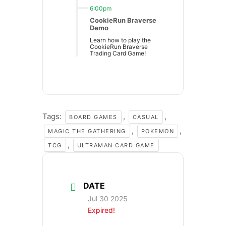
6:00pm
CookieRun Braverse
Demo
Learn how to play the
CookieRun Braverse
Trading Card Game!
Tags:
,
,
BOARD GAMES
CASUAL
,
,
MAGIC THE GATHERING
POKEMON
,
TCG
ULTRAMAN CARD GAME
DATE
Jul 30 2025
Expired!