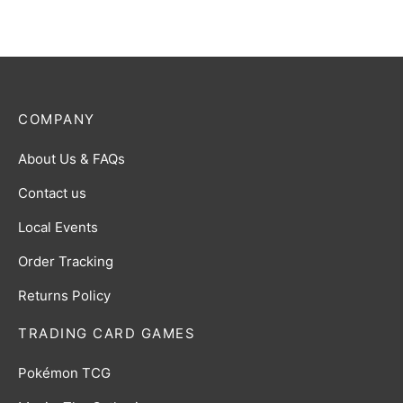
COMPANY
About Us & FAQs
Contact us
Local Events
Order Tracking
Returns Policy
TRADING CARD GAMES
Pokémon TCG