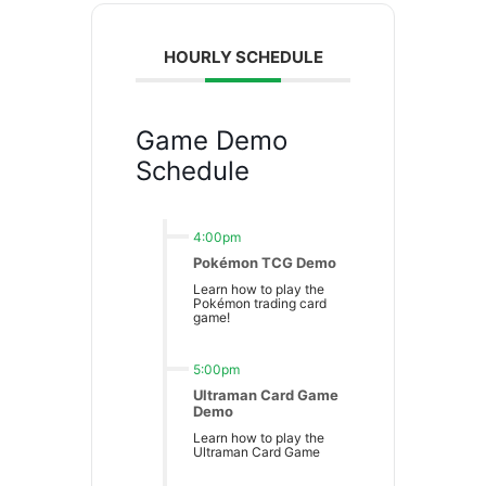
HOURLY SCHEDULE
Game Demo
Schedule
4:00pm
Pokémon TCG Demo
Learn how to play the
Pokémon trading card
game!
5:00pm
Ultraman Card Game
Demo
Learn how to play the
Ultraman Card Game