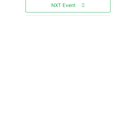
NXT Event