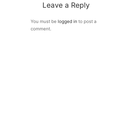
Leave a Reply
You must be
logged in
to post a
comment.