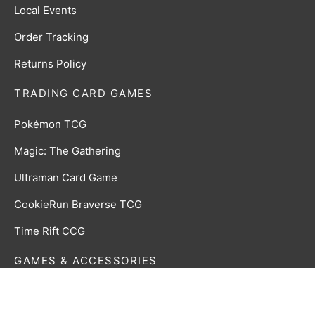
Local Events
Order Tracking
Returns Policy
TRADING CARD GAMES
Pokémon TCG
Magic: The Gathering
Ultraman Card Game
CookieRun Braverse TCG
Time Rift CCG
GAMES & ACCESSORIES
Board, Card & Dice Games