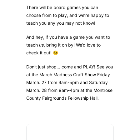
There will be board games you can
choose from to play, and we’re happy to
teach you any you may not know!
And hey, if you have a game you want to
teach
us
, bring it on by! We’d love to
check it out! 😉
Don’t just shop… come and PLAY! See you
at the March Madness Craft Show Friday
March. 27 from 9am-5pm and Saturday
March. 28 from 9am-4pm at the Montrose
County Fairgrounds Fellowship Hall.