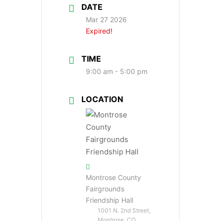
DATE
Mar 27 2026
Expired!
TIME
9:00 am - 5:00 pm
LOCATION
Montrose County
Fairgrounds
Friendship Hall
1001 N. 2nd Street,
Montrose, CO