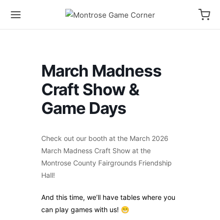
March Madness
Craft Show &
Game Days
Check out our booth at the March 2026
March Madness Craft Show at the
Montrose County Fairgrounds Friendship
Hall!
And this time, we’ll have tables where you
can play games with us! 😁