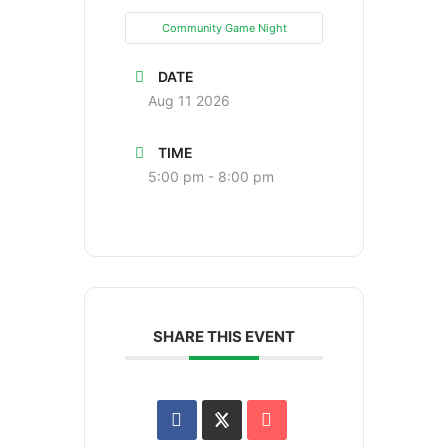
Community Game Night
DATE
Aug 11 2026
TIME
5:00 pm - 8:00 pm
SHARE THIS EVENT