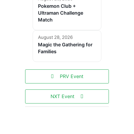
Pokemon Club +
Ultraman Challenge
Match
August 28, 2026
Magic the Gathering for
Families
PRV Event
NXT Event