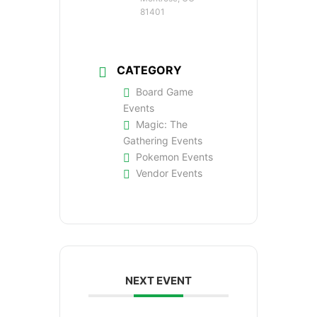
81401
CATEGORY
Board Game
Events
Magic: The
Gathering Events
Pokemon Events
Vendor Events
NEXT EVENT