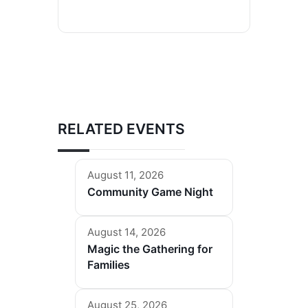
RELATED EVENTS
August 11, 2026
Community Game Night
August 14, 2026
Magic the Gathering for
Families
August 25, 2026