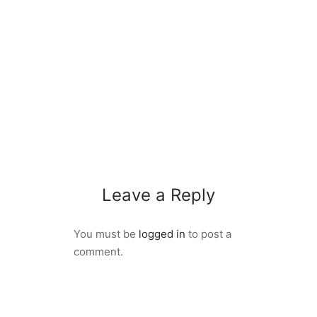
Leave a Reply
You must be
logged in
to post a
comment.