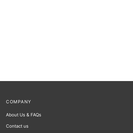
COMPANY
About Us & FAQs
Contact us