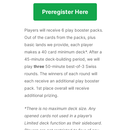
Preregister Here
Players will receive 6 play booster packs.
Out of the cards from the packs, plus
basic lands we provide, each player
makes a 40 card minimum deck*. After a
45-minute deck-building period, we will
play
three
50-minute best-of-3 Swiss
rounds. The winners of each round will
each receive an additional play booster
pack. 1st place overall will receive
additional prizing.
*There is no maximum deck size. Any
opened cards not used in a player’s
Limited deck function as their sideboard.