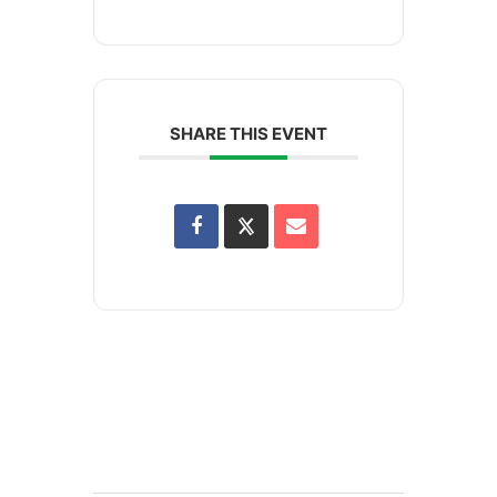
SHARE THIS EVENT