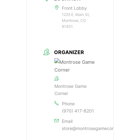
Front Lobby
1225 E. Main St,
Montrose, CO
81401
ORGANIZER
Montrose Game
Corner
Phone
(970) 417-8201
Email
store@montrosegamecorner.com