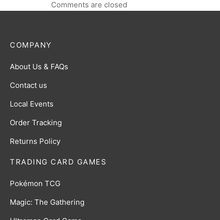
Comments are closed
COMPANY
About Us & FAQs
Contact us
Local Events
Order Tracking
Returns Policy
TRADING CARD GAMES
Pokémon TCG
Magic: The Gathering