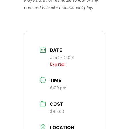
Players are not restricted to four of any
one card in Limited tournament play.
DATE
Jun 24 2026
Expired!
TIME
6:00 pm
COST
$45.00
LOCATION