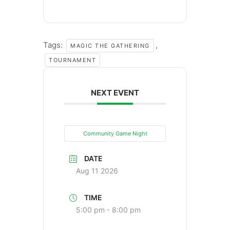
Tags:
,
MAGIC THE GATHERING
TOURNAMENT
NEXT EVENT
Community Game Night
DATE
Aug 11 2026
TIME
5:00 pm - 8:00 pm