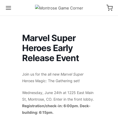
Marvel Super
Heroes Early
Release Event
Join us for the all new
Marvel Super
Heroes
Magic: The Gathering set!
Wednesday, June 24th at 1225 East Main
St, Montrose, CO. Enter in the front lobby.
Registration/check-in: 6:00pm. Deck-
building: 6:15pm.