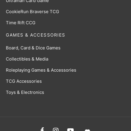
Ultraman Card Game
CookieRun Braverse TCG
Time Rift CCG
GAMES & ACCESSORIES
Board, Card & Dice Games
Collectibles & Media
Roleplaying Games & Accessories
TCG Accessories
Toys & Electronics