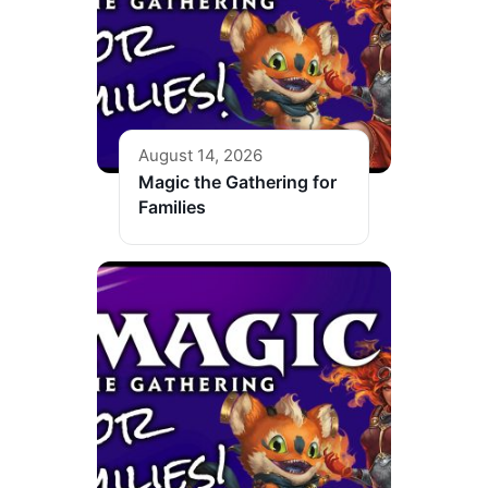
August 14, 2026
Magic the Gathering for
Families