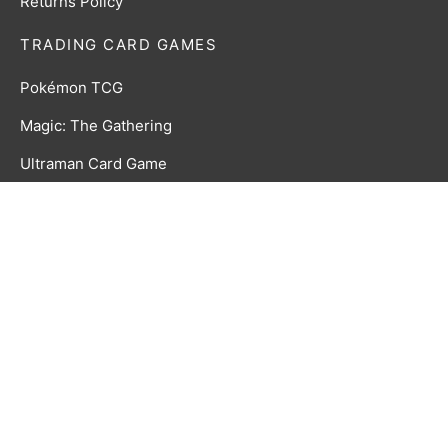
Returns Policy
TRADING CARD GAMES
Pokémon TCG
Magic: The Gathering
Ultraman Card Game
CookieRun Braverse TCG
Time Rift CCG
GAMES & ACCESSORIES
Board, Card & Dice Games
Collectibles & Media
Roleplaying Games & Accessories
TCG Accessories