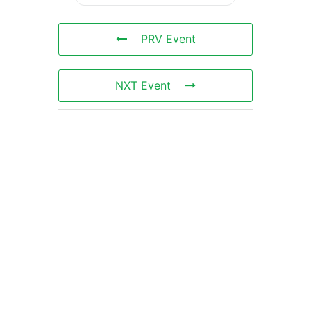
PRV Event
NXT Event