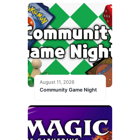
August 11, 2026
Community Game Night