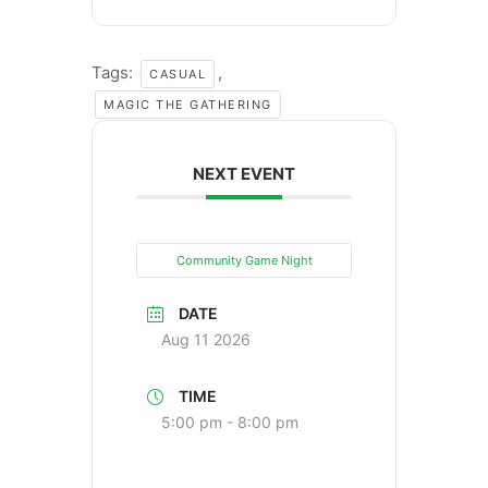
Tags:
,
CASUAL
MAGIC THE GATHERING
NEXT EVENT
Community Game Night
DATE
Aug 11 2026
TIME
5:00 pm - 8:00 pm