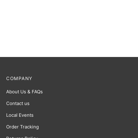
COMPANY
About Us & FAQs
Contact us
Local Events
Order Tracking