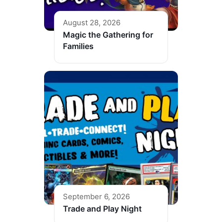
August 28, 2026
Magic the Gathering for
Families
September 6, 2026
Trade and Play Night