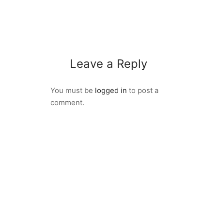
Leave a Reply
You must be
logged in
to post a
comment.