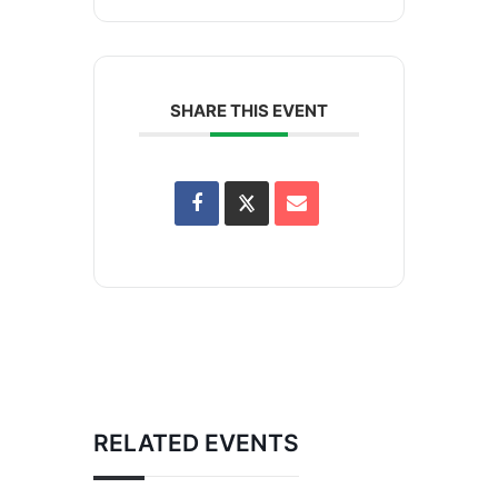
SHARE THIS EVENT
RELATED EVENTS