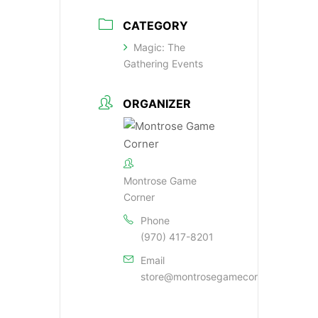
CATEGORY
Magic: The
Gathering Events
ORGANIZER
Montrose Game
Corner
Phone
(970) 417-8201
Email
store@montrosegamecorner.com