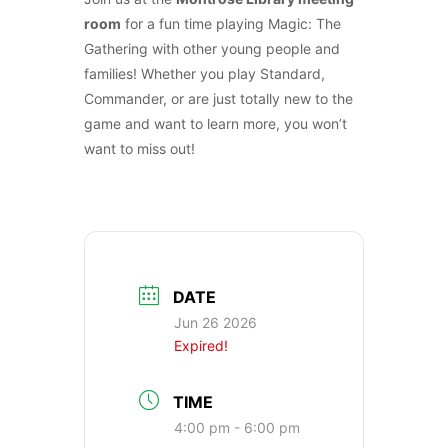
room
for a fun time playing Magic: The
Gathering with other young people and
families! Whether you play Standard,
Commander, or are just totally new to the
game and want to learn more, you won’t
want to miss out!
DATE
Jun 26 2026
Expired!
TIME
4:00 pm - 6:00 pm