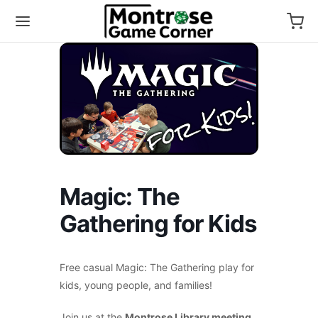
Magic: The
Gathering for Kids
Free casual Magic: The Gathering play for
kids, young people, and families!
Join us at the
Montrose Library meeting