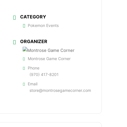
CATEGORY
Pokemon Events
ORGANIZER
Montrose Game Corner
Phone
(970) 417-8201
Email
store@montrosegamecorner.com