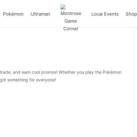
Pokémon
Ultraman
Local Events
Shop 
, trade, and earn cool promos! Whether you play the Pokémon
ot something for everyone!