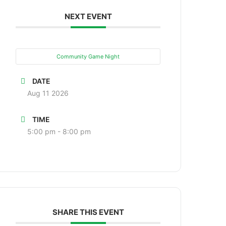
NEXT EVENT
Community Game Night
DATE
Aug 11 2026
TIME
5:00 pm - 8:00 pm
SHARE THIS EVENT