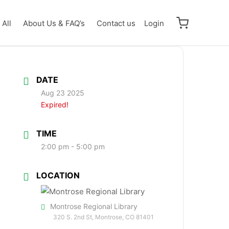
All
About Us & FAQ’s
Contact us
Login
DATE
Aug 23 2025
Expired!
TIME
2:00 pm - 5:00 pm
LOCATION
Montrose Regional Library
320 S. 2nd St, Montrose, CO 81401