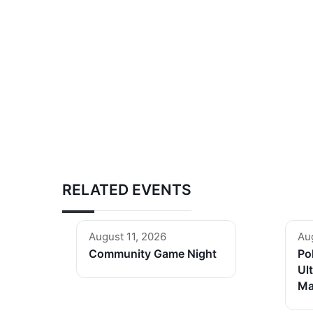
RELATED EVENTS
August 11, 2026
Au
Community Game Night
Po
Ul
Ma