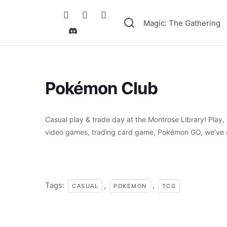
Magic: The Gathering
Pokémon Club
Casual play & trade day at the Montrose Library! Play
video games, trading card game, Pokémon GO, we’ve g
Tags:
,
,
CASUAL
POKEMON
TCG