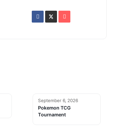
September 6, 2026
Pokemon TCG
Tournament