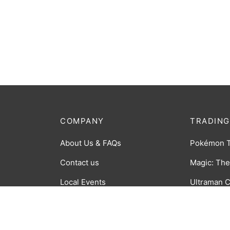
COMPANY
TRADING
About Us & FAQs
Pokémon 
Contact us
Magic: The
Local Events
Ultraman 
Order Tracking
CookieRun
Returns Policy
Time Rift