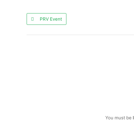
PRV Event
You must be