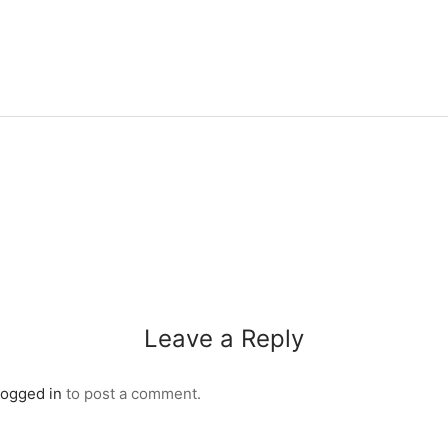
Leave a Reply
logged in
to post a comment.