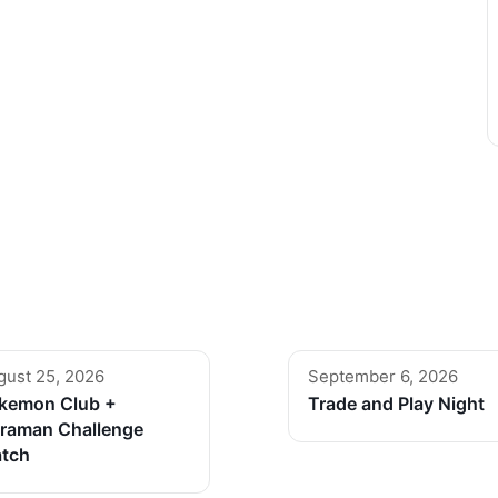
gust 25, 2026
September 6, 2026
kemon Club +
Trade and Play Night
traman Challenge
tch