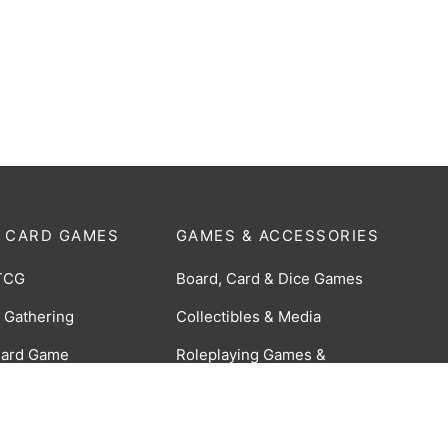
 CARD GAMES
GAMES & ACCESSORIES
TCG
Board, Card & Dice Games
 Gathering
Collectibles & Media
Card Game
Roleplaying Games &
Accessories
 Braverse TCG
TCG Accessories
 CCG