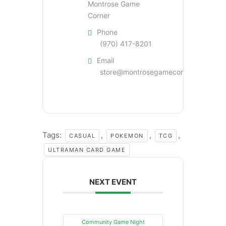
Montrose Game
Corner
Phone
(970) 417-8201
Email
store@montrosegamecorner.com
Tags:
,
,
,
CASUAL
POKEMON
TCG
ULTRAMAN CARD GAME
NEXT EVENT
Community Game Night