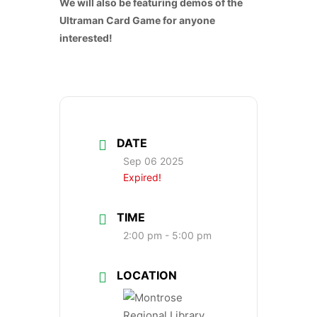
We will also be featuring demos of the
Ultraman Card Game for anyone
interested!
DATE
Sep 06 2025
Expired!
TIME
2:00 pm - 5:00 pm
LOCATION