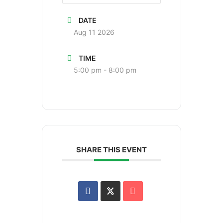
DATE
Aug 11 2026
TIME
5:00 pm - 8:00 pm
SHARE THIS EVENT