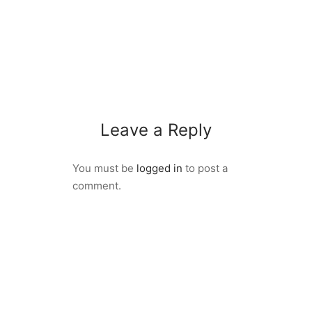
Leave a Reply
You must be
logged in
to post a
comment.