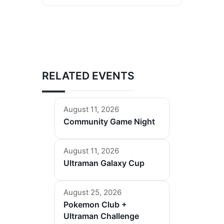
RELATED EVENTS
August 11, 2026
Community Game Night
August 11, 2026
Ultraman Galaxy Cup
August 25, 2026
Pokemon Club +
Ultraman Challenge