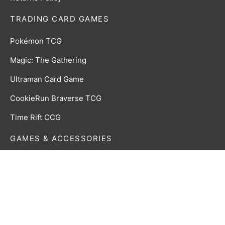
TRADING CARD GAMES
Pokémon TCG
Magic: The Gathering
Ultraman Card Game
CookieRun Braverse TCG
Time Rift CCG
GAMES & ACCESSORIES
Board, Card & Dice Games
Collectibles & Media
Roleplaying Games & Accessories
TCG Accessories