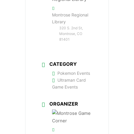
Montrose Regional
Library
320 S. 2nd St,
Montrose, CO
81401
CATEGORY
Pokemon Events
Ultraman Card
Game Events
ORGANIZER