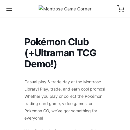
Pokémon Club
(+Ultraman TCG
Demo!)
Casual play & trade day at the Montrose
Library! Play, trade, and earn cool promos!
Whether you play or collect the Pokémon
trading card game, video games, or
Pokémon GO, we’ve got something for
everyone!