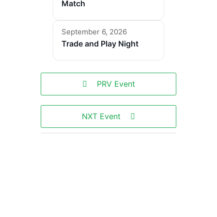
Match
September 6, 2026
Trade and Play Night
PRV Event
NXT Event