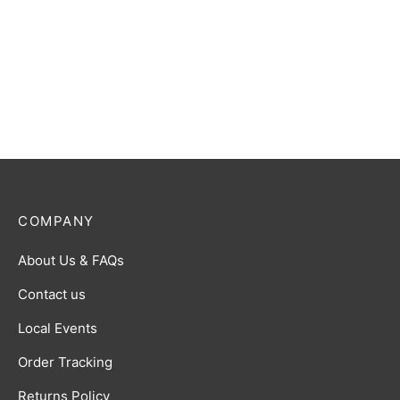
COMPANY
About Us & FAQs
Contact us
Local Events
Order Tracking
Returns Policy