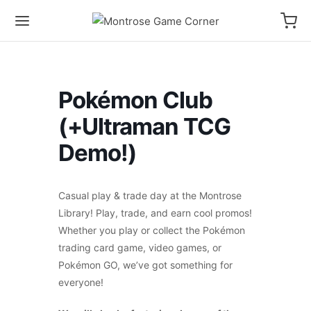
Pokémon Club
(+Ultraman TCG
Demo!)
Casual play & trade day at the Montrose
Library! Play, trade, and earn cool promos!
Whether you play or collect the Pokémon
trading card game, video games, or
Pokémon GO, we’ve got something for
everyone!