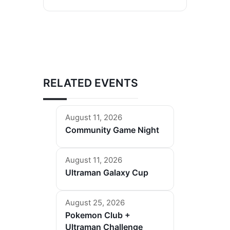
RELATED EVENTS
August 11, 2026
Community Game Night
August 11, 2026
Ultraman Galaxy Cup
August 25, 2026
Pokemon Club +
Ultraman Challenge