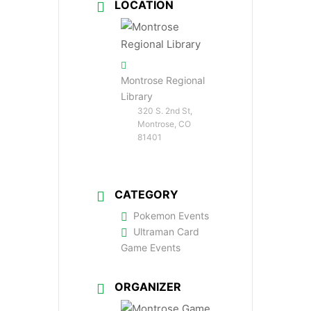
LOCATION
Montrose Regional
Library
320 S. 2nd St,
Montrose, CO
81401
CATEGORY
Pokemon Events
Ultraman Card
Game Events
ORGANIZER