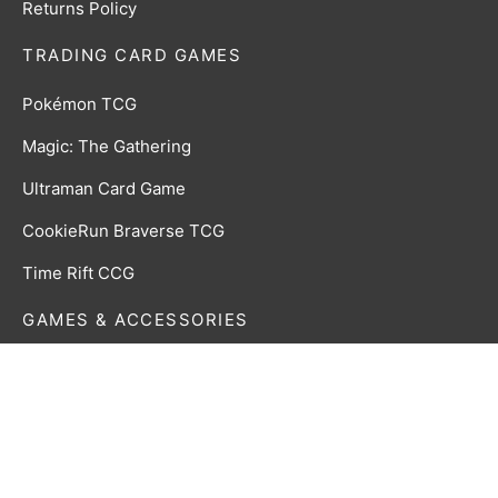
Returns Policy
TRADING CARD GAMES
Pokémon TCG
Magic: The Gathering
Ultraman Card Game
CookieRun Braverse TCG
Time Rift CCG
GAMES & ACCESSORIES
Board, Card & Dice Games
Collectibles & Media
Roleplaying Games & Accessories
TCG Accessories