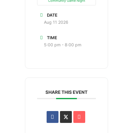
Community Game Night
DATE
Aug 11 2026
TIME
5:00 pm - 8:00 pm
SHARE THIS EVENT