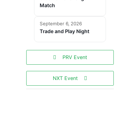
Match
September 6, 2026
Trade and Play Night
PRV Event
NXT Event