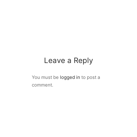
Leave a Reply
You must be
logged in
to post a
comment.