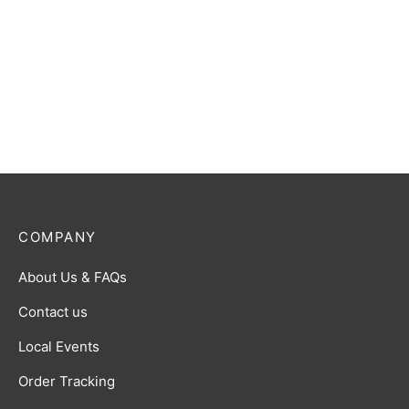
COMPANY
About Us & FAQs
Contact us
Local Events
Order Tracking