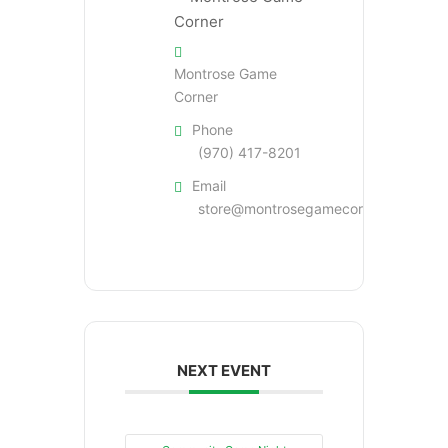
Montrose Game
Corner
Phone
(970) 417-8201
Email
store@montrosegamecorner.com
NEXT EVENT