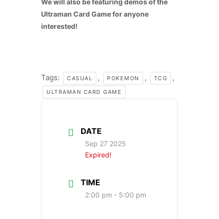
We will also be featuring demos of the
Ultraman Card Game for anyone
interested!
Tags:
,
,
,
CASUAL
POKEMON
TCG
ULTRAMAN CARD GAME
DATE
Sep 27 2025
Expired!
TIME
2:00 pm - 5:00 pm