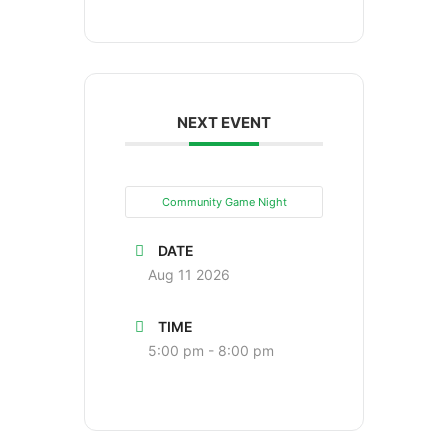
NEXT EVENT
Community Game Night
DATE
Aug 11 2026
TIME
5:00 pm - 8:00 pm