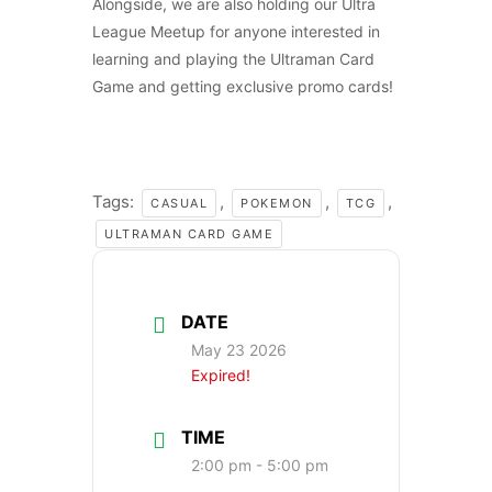
Alongside, we are also holding our Ultra
League Meetup for anyone interested in
learning and playing the Ultraman Card
Game and getting exclusive promo cards!
Tags:
,
,
,
CASUAL
POKEMON
TCG
ULTRAMAN CARD GAME
DATE
May 23 2026
Expired!
TIME
2:00 pm - 5:00 pm