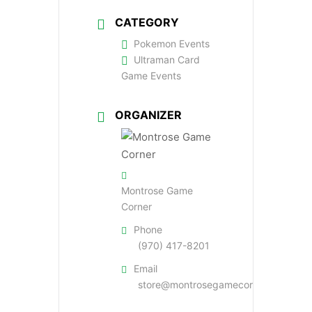
CATEGORY
Pokemon Events
Ultraman Card
Game Events
ORGANIZER
Montrose Game
Corner
Phone
(970) 417-8201
Email
store@montrosegamecorner.com