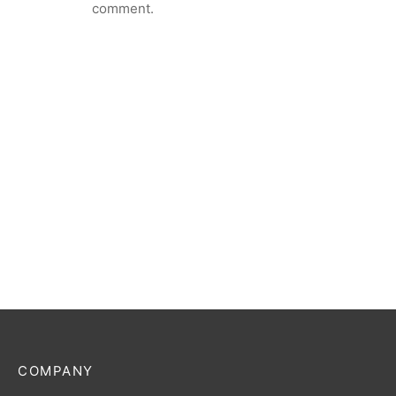
comment.
COMPANY