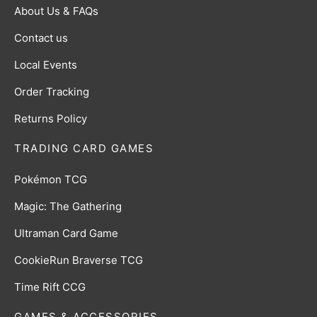
About Us & FAQs
Contact us
Local Events
Order Tracking
Returns Policy
TRADING CARD GAMES
Pokémon TCG
Magic: The Gathering
Ultraman Card Game
CookieRun Braverse TCG
Time Rift CCG
GAMES & ACCESSORIES