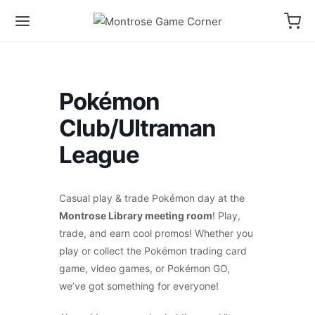
Pokémon
Club/Ultraman
League
Casual play & trade Pokémon day at the
Montrose Library meeting room
! Play,
trade, and earn cool promos! Whether you
play or collect the Pokémon trading card
game, video games, or Pokémon GO,
we’ve got something for everyone!