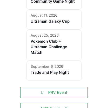
Community Game Night
August 11, 2026
Ultraman Galaxy Cup
August 25, 2026
Pokemon Club +
Ultraman Challenge
Match
September 6, 2026
Trade and Play Night
PRV Event