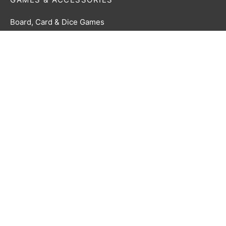
Board, Card & Dice Games
Collectibles & Media
Roleplaying Games & Accessories
TCG Accessories
Toys & Electronics
Terms & Conditions
Privacy Policy
Returns Policy