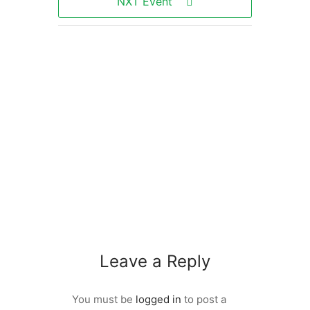
NXT Event
Leave a Reply
You must be
logged in
to post a