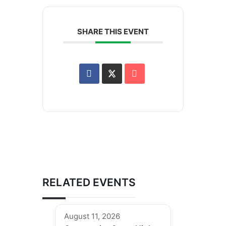
SHARE THIS EVENT
RELATED EVENTS
August 11, 2026