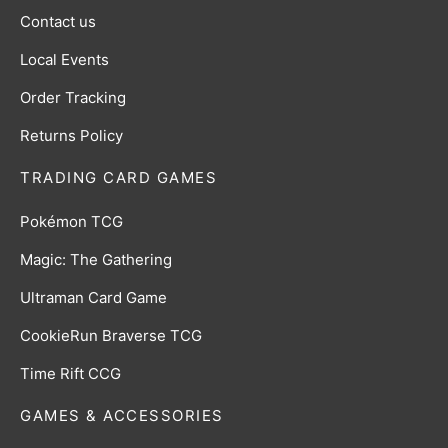
Contact us
Local Events
Order Tracking
Returns Policy
TRADING CARD GAMES
Pokémon TCG
Magic: The Gathering
Ultraman Card Game
CookieRun Braverse TCG
Time Rift CCG
GAMES & ACCESSORIES