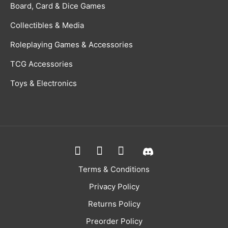
Board, Card & Dice Games
Collectibles & Media
Roleplaying Games & Accessories
TCG Accessories
Toys & Electronics
Terms & Conditions
Privacy Policy
Returns Policy
Preorder Policy