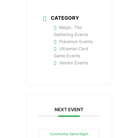
CATEGORY
Magic: The
Gathering Events
Pokemon Events
Ultraman Card
Game Events
Vendor Events
NEXT EVENT
Community Game Night