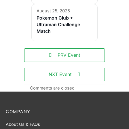
August 25, 2026
Pokemon Club +
Ultraman Challenge
Match
PRV Event
NXT Event
Comments are closed
COMPANY
About Us & FAQs