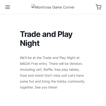
Trade and Play
Night
We’ll be at the Trade and Play Night at
MADA! Free entry. There will be Vendors
(including us!), Raffle, free play tables,
food and more! Don’t miss out! Let’s have
some fun and bring the hobby community
together. See you there!