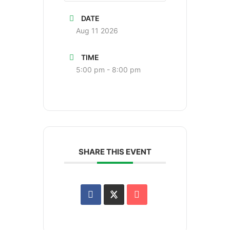
DATE
Aug 11 2026
TIME
5:00 pm - 8:00 pm
SHARE THIS EVENT