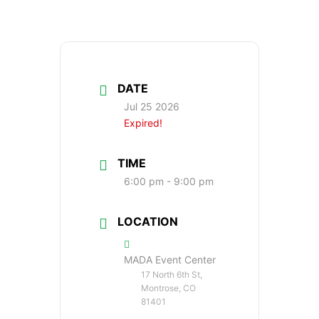
DATE
Jul 25 2026
Expired!
TIME
6:00 pm - 9:00 pm
LOCATION
MADA Event Center
17 North 6th St,
Montrose, CO
81401