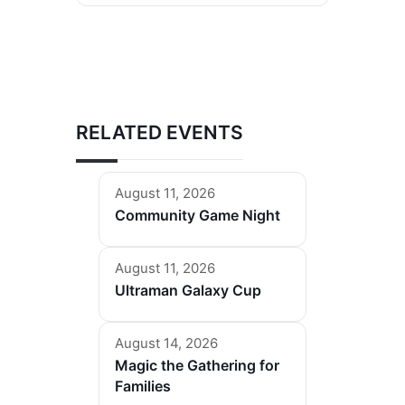
RELATED EVENTS
August 11, 2026
Community Game Night
August 11, 2026
Ultraman Galaxy Cup
August 14, 2026
Magic the Gathering for
Families