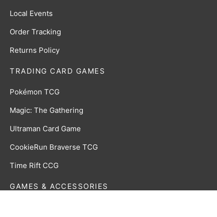
Local Events
Order Tracking
Returns Policy
TRADING CARD GAMES
Pokémon TCG
Magic: The Gathering
Ultraman Card Game
CookieRun Braverse TCG
Time Rift CCG
GAMES & ACCESSORIES
Board, Card & Dice Games