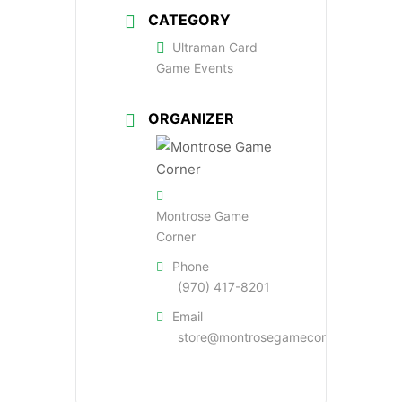
CATEGORY
Ultraman Card
Game Events
ORGANIZER
Montrose Game
Corner
Phone
(970) 417-8201
Email
store@montrosegamecorner.com