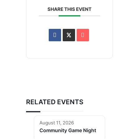
SHARE THIS EVENT
RELATED EVENTS
August 11, 2026
Community Game Night