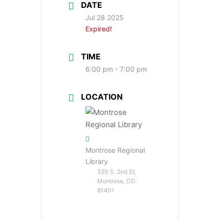
DATE
Jul 28 2025
Expired!
TIME
6:00 pm - 7:00 pm
LOCATION
Montrose Regional
Library
320 S. 2nd St,
Montrose, CO
81401