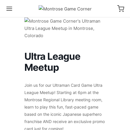
Ultra League
Meetup
Join us for our Ultraman Card Game Ultra
League Meetup! Starting at 6pm at the
Montrose Regional Library meeting room,
learn to play this fun, fast-paced game
based on the iconic Japanese superhero
franchise AND receive an exclusive promo
card just for coming!