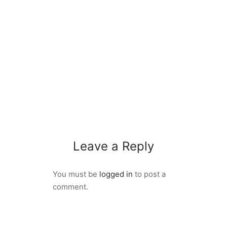
Leave a Reply
You must be
logged in
to post a
comment.