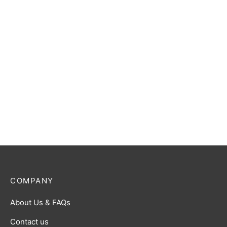
COMPANY
About Us & FAQs
Contact us