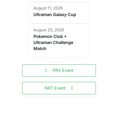
August 11, 2026
Ultraman Galaxy Cup
August 25, 2026
Pokemon Club +
Ultraman Challenge
Match
PRV Event
NXT Event