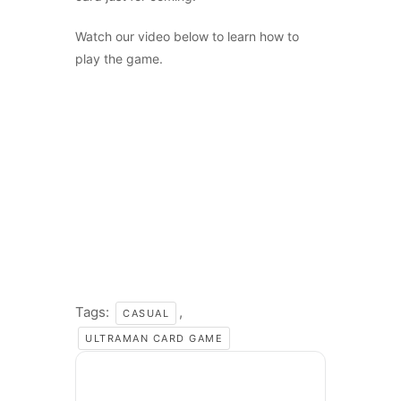
Watch our video below to learn how to
play the game.
Tags:
,
CASUAL
ULTRAMAN CARD GAME