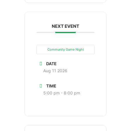
NEXT EVENT
Community Game Night
DATE
Aug 11 2026
TIME
5:00 pm - 8:00 pm