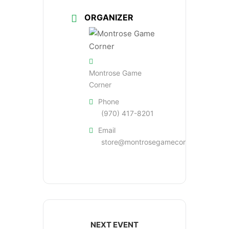
ORGANIZER
Montrose Game
Corner
Phone
(970) 417-8201
Email
store@montrosegamecorner.com
NEXT EVENT