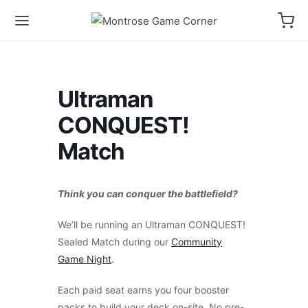
Ultraman
CONQUEST!
Match
Think you can conquer the battlefield?
We’ll be running an Ultraman CONQUEST!
Sealed Match during our
Community
Game Night
.
Each paid seat earns you four booster
packs to build your deck on-site. No pre-