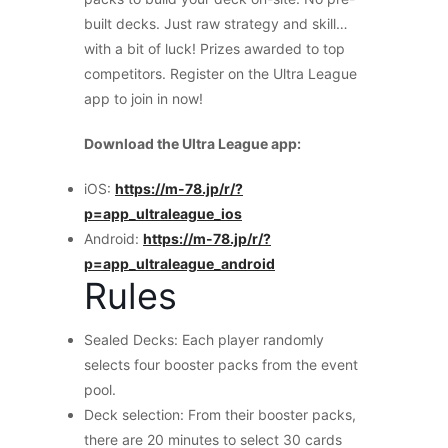
built decks. Just raw strategy and skill…
with a bit of luck! Prizes awarded to top
competitors. Register on the Ultra League
app to join in now!
Download the Ultra League app:
iOS:
https://m-78.jp/r/?
p=app_ultraleague_ios
Android:
https://m-78.jp/r/?
p=app_ultraleague_android
Rules
Sealed Decks: Each player randomly
selects four booster packs from the event
pool.
Deck selection: From their booster packs,
there are 20 minutes to select 30 cards