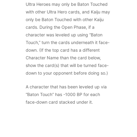
Ultra Heroes may only be Baton Touched
with other Ultra Hero cards, and Kaiju may
only be Baton Touched with other Kaiju
cards. During the Open Phase, if a
character was leveled up using “Baton
Touch,” turn the cards underneath it face-
down. (If the top card has a different
Character Name than the card below,
show the card(s) that will be turned face-
down to your opponent before doing so.)
A character that has been leveled up via
“Baton Touch” has -1000 BP for each
face-down card stacked under it.