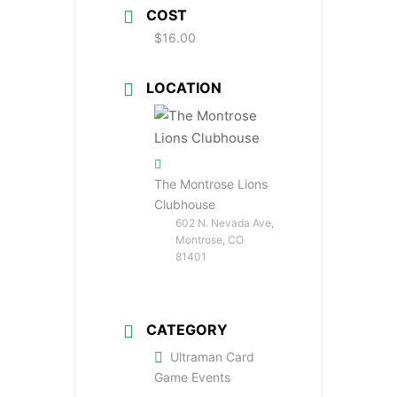
COST
$16.00
LOCATION
The Montrose Lions
Clubhouse
602 N. Nevada Ave,
Montrose, CO
81401
CATEGORY
Ultraman Card
Game Events