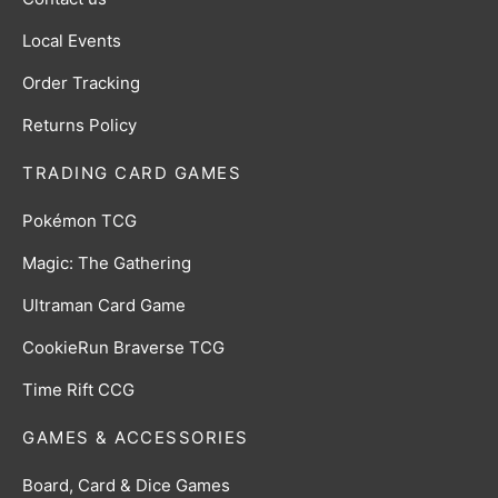
Local Events
Order Tracking
Returns Policy
TRADING CARD GAMES
Pokémon TCG
Magic: The Gathering
Ultraman Card Game
CookieRun Braverse TCG
Time Rift CCG
GAMES & ACCESSORIES
Board, Card & Dice Games