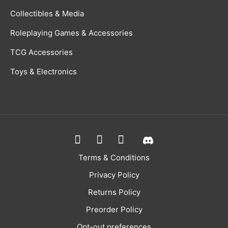
Collectibles & Media
Roleplaying Games & Accessories
TCG Accessories
Toys & Electronics
Terms & Conditions
Privacy Policy
Returns Policy
Preorder Policy
Opt-out preferences