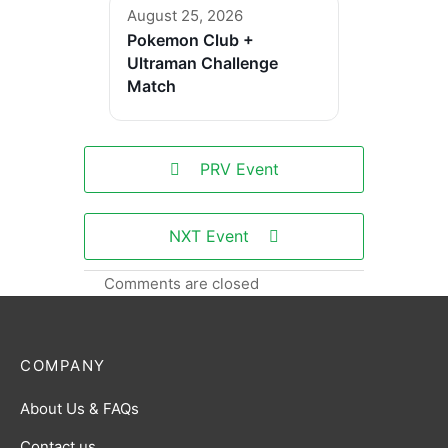
August 25, 2026
Pokemon Club +
Ultraman Challenge
Match
PRV Event
NXT Event
Comments are closed
COMPANY
About Us & FAQs
Contact us