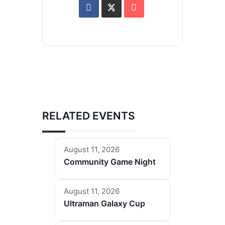
RELATED EVENTS
August 11, 2026
Community Game Night
August 11, 2026
Ultraman Galaxy Cup