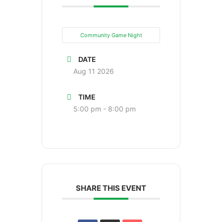
Community Game Night
DATE
Aug 11 2026
TIME
5:00 pm - 8:00 pm
SHARE THIS EVENT