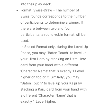
into their play deck.
Format: Swiss-Draw – The number of
Swiss rounds corresponds to the number
of participants to determine a winner. If
there are between two and four
participants, a round-robin format will be
used.
In Sealed Format only, during the Level Up
Phase, you may “Baton Touch” to level up
your Ultra Hero by stacking an Ultra Hero
card from your hand with a different
‘Character Name’ that is exactly 1 Level
higher on top of it. Similarly, you may
“Baton Touch” to level up your Kaiju by
stacking a Kaiju card from your hand with
a different ‘Character Name’ that is
exactly 1 Level higher.