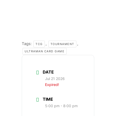
Tags:
,
,
TCG
TOURNAMENT
ULTRAMAN CARD GAME
DATE
Jul 21 2026
Expired!
TIME
5:00 pm - 8:00 pm