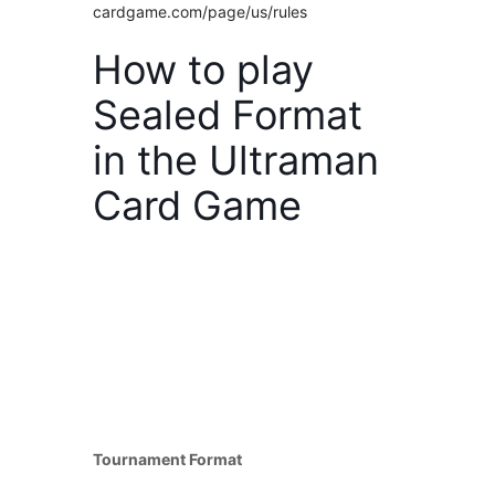
cardgame.com/page/us/rules
How to play
Sealed Format
in the Ultraman
Card Game
Tournament Format