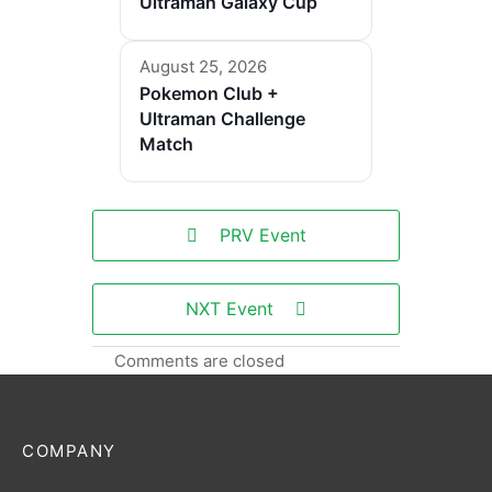
Ultraman Galaxy Cup
August 25, 2026
Pokemon Club +
Ultraman Challenge
Match
PRV Event
NXT Event
Comments are closed
COMPANY