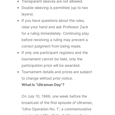
Transparent sleeves are not allowed.
Double-sleeving is permitted (up to two
layers).
If you have questions about the rules,
raise your hand and ask Professor Zack
for a ruling immediately. Continuing play
before receiving a ruling may prevent a
correct judgment from being made.
If only one participant registers and the
tournament cannot be held, only the
participation prize will be awarded.
Tournament details and prizes are subject
to change without prior notice.
What Is “Ultraman Day”?
On July 10, 1966, one week before the
broadcast of the first episode of Ultraman,
“Ultra Operation No. 1”, a commemorative