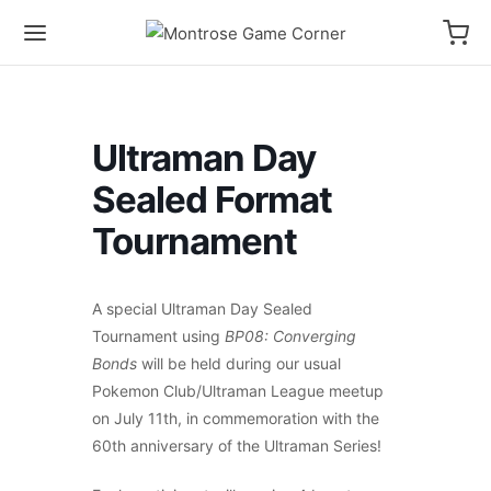
Ultraman Day
Sealed Format
Tournament
A special Ultraman Day Sealed
Tournament using
BP08: Converging
Bonds
will be held during our usual
Pokemon Club/Ultraman League meetup
on July 11th, in commemoration with the
60th anniversary of the Ultraman Series!