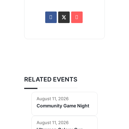
RELATED EVENTS
August 11, 2026
Community Game Night
August 11, 2026