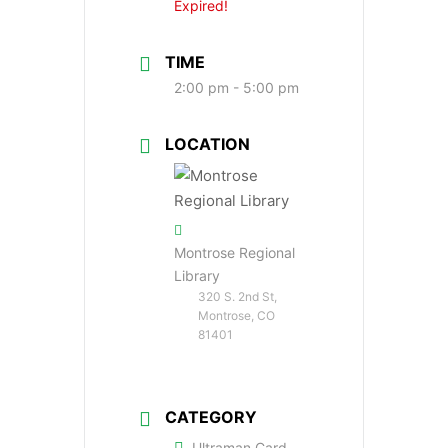
Expired!
TIME
2:00 pm - 5:00 pm
LOCATION
Montrose Regional
Library
320 S. 2nd St,
Montrose, CO
81401
CATEGORY
Ultraman Card