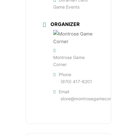
Game Events
ORGANIZER
Montrose Game
Corner
Phone
(970) 417-8201
Email
store@montrosegamecorner.com