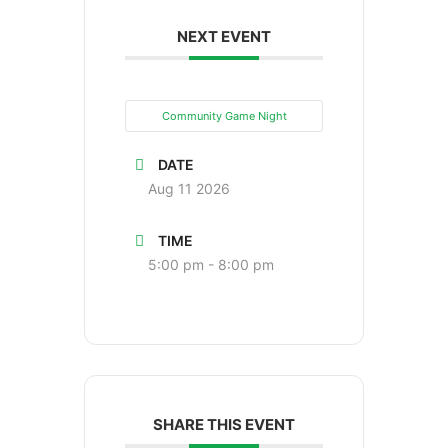
NEXT EVENT
Community Game Night
DATE
Aug 11 2026
TIME
5:00 pm - 8:00 pm
SHARE THIS EVENT