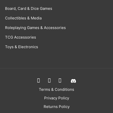
Board, Card & Dice Games
Collectibles & Media
Roleplaying Games & Accessories
TCG Accessories
Toys & Electronics
Terms & Conditions
Privacy Policy
Returns Policy