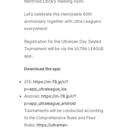
Montrose Library meeting room.
Let’s celebrate this memorable 60th
anniversary together with Ultra Leaguers
everywhere!
Registration for the Ultraman Day Sealed
Tournament will be via the ULTRA LEAGUE
app.
Download the app:
iOS:
https://m-78.jp/r/?
p=app_ultraleague_ios
Android:
https://m-78.jp/r/?
p=app_ultraleague_android
Tournaments will be conducted according
to the Comprehensive Rules and Floor
Rules:
https://ultraman-