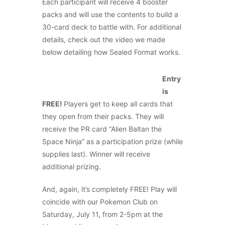
Each participant will receive 4 booster
packs and will use the contents to build a
30-card deck to battle with. For additional
details, check out the video we made
below detailing how Sealed Format works.
Entry
is
FREE!
Players get to keep all cards that
they open from their packs. They will
receive the PR card “Alien Baltan the
Space Ninja” as a participation prize (while
supplies last). Winner will receive
additional prizing.
And, again, it’s completely FREE! Play will
coincide with our Pokemon Club on
Saturday, July 11, from 2-5pm at the