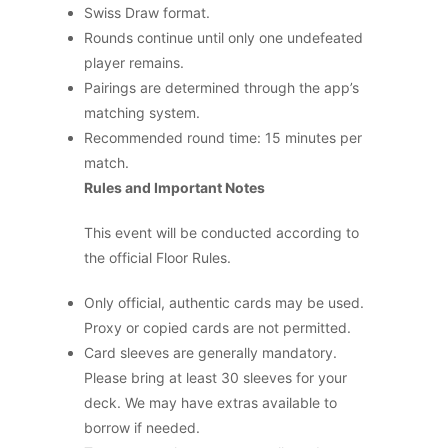
Swiss Draw format.
Rounds continue until only one undefeated
player remains.
Pairings are determined through the app’s
matching system.
Recommended round time: 15 minutes per
match.
Rules and Important Notes
This event will be conducted according to
the official Floor Rules.
Only official, authentic cards may be used.
Proxy or copied cards are not permitted.
Card sleeves are generally mandatory.
Please bring at least 30 sleeves for your
deck. We may have extras available to
borrow if needed.