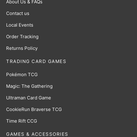
About Us & FAQs
Contact us
Local Events
Order Tracking
Returns Policy
TRADING CARD GAMES
Pokémon TCG
Magic: The Gathering
Ultraman Card Game
CookieRun Braverse TCG
Time Rift CCG
GAMES & ACCESSORIES