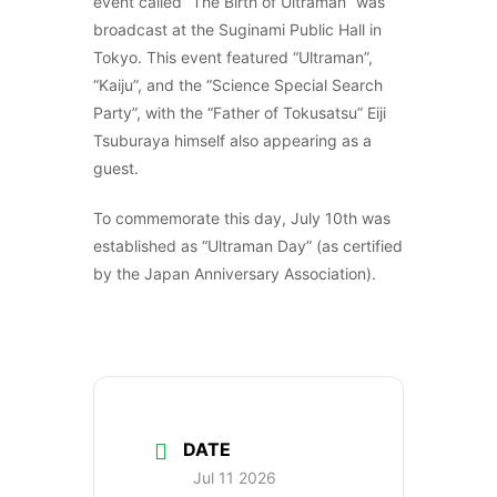
event called “The Birth of Ultraman” was
broadcast at the Suginami Public Hall in
Tokyo. This event featured “Ultraman”,
“Kaiju”, and the “Science Special Search
Party”, with the “Father of Tokusatsu” Eiji
Tsuburaya himself also appearing as a
guest.
To commemorate this day, July 10th was
established as “Ultraman Day” (as certified
by the Japan Anniversary Association).
DATE
Jul 11 2026