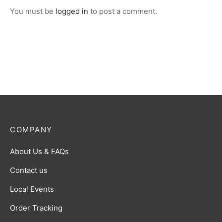
You must be
logged in
to post a comment.
COMPANY
About Us & FAQs
Contact us
Local Events
Order Tracking