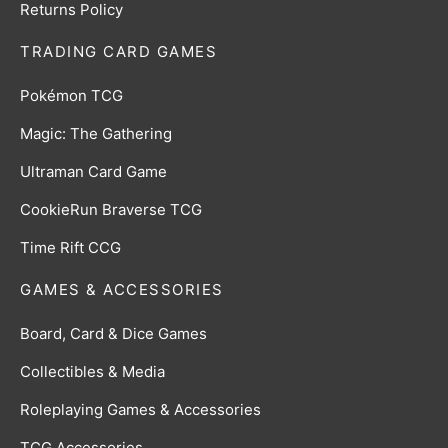
Returns Policy
TRADING CARD GAMES
Pokémon TCG
Magic: The Gathering
Ultraman Card Game
CookieRun Braverse TCG
Time Rift CCG
GAMES & ACCESSORIES
Board, Card & Dice Games
Collectibles & Media
Roleplaying Games & Accessories
TCG Accessories