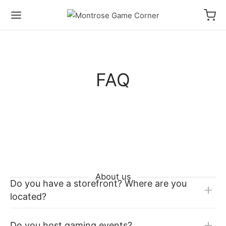
FAQ
About us
Do you have a storefront? Where are you
located?
Do you host gaming events?