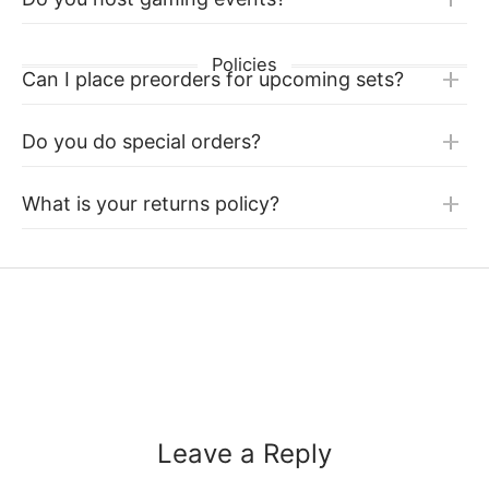
Policies
Can I place preorders for upcoming sets?
Do you do special orders?
What is your returns policy?
Leave a Reply