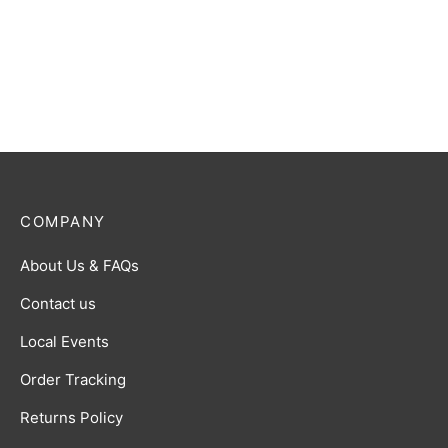
COMPANY
About Us & FAQs
Contact us
Local Events
Order Tracking
Returns Policy