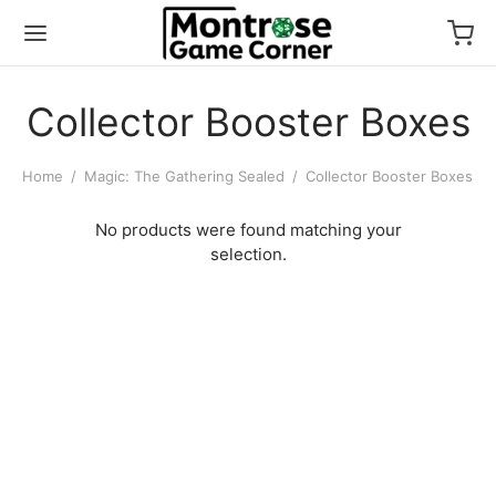
Collector Booster Boxes
Home
/
Magic: The Gathering Sealed
/
Collector Booster Boxes
No products were found matching your
selection.