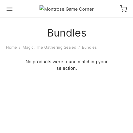
Bundles
Home
/
Magic: The Gathering Sealed
/
Bundles
No products were found matching your
selection.