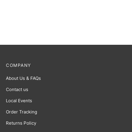
COMPANY
About Us & FAQs
Contact us
Local Events
Order Tracking
Returns Policy