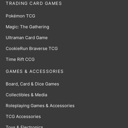
TRADING CARD GAMES
Pokémon TCG
Magic: The Gathering
Ultraman Card Game
CookieRun Braverse TCG
Time Rift CCG
GAMES & ACCESSORIES
Board, Card & Dice Games
Collectibles & Media
Roleplaying Games & Accessories
TCG Accessories
Toys & Electronics