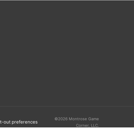
©2026 Montrose Game
t-out preferences
Corner, LLC.