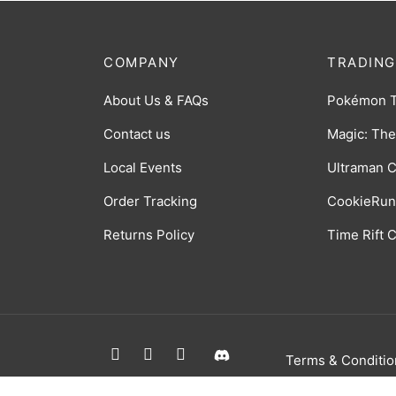
COMPANY
TRADING
About Us & FAQs
Pokémon 
Contact us
Magic: The
Local Events
Ultraman 
Order Tracking
CookieRun
Returns Policy
Time Rift
Terms & Conditio