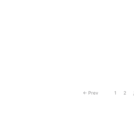
$
0.50
an Blazar R [BP01-037]
Ultraman Decker (Flash Type)
[BP01-028]
$
0.50
← Prev
1
2