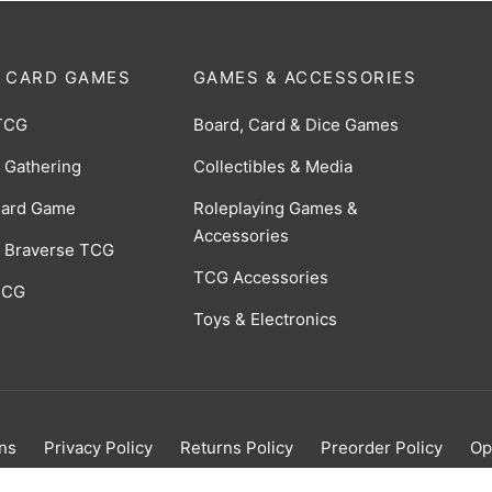
 CARD GAMES
GAMES & ACCESSORIES
TCG
Board, Card & Dice Games
 Gathering
Collectibles & Media
Card Game
Roleplaying Games &
Accessories
 Braverse TCG
TCG Accessories
 CCG
Toys & Electronics
ns
Privacy Policy
Returns Policy
Preorder Policy
Op