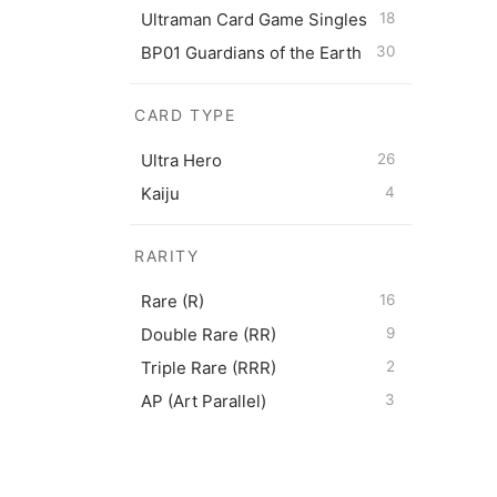
Ultraman Card Game Singles
18
BP01 Guardians of the Earth
30
CARD TYPE
Ultram
Ultra Hero
26
$
0.50
Kaiju
4
RARITY
Rare (R)
16
Double Rare (RR)
9
Triple Rare (RRR)
2
AP (Art Parallel)
3