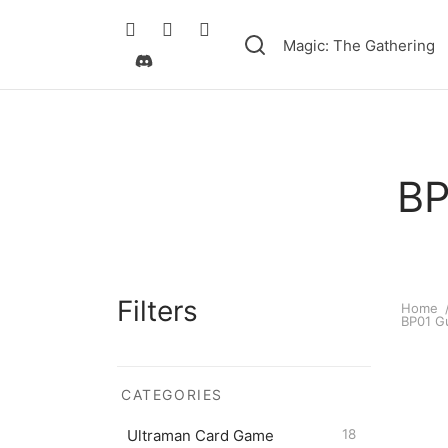
Magic: The Gathering
BP
Filters
Home
BP01 Gu
CATEGORIES
Ultram
$
0.50
Ultraman Card Game
18