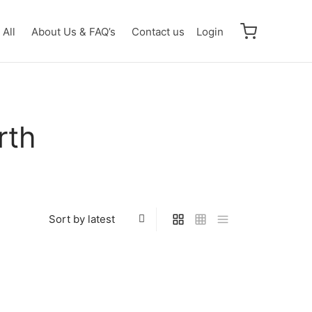
All
About Us & FAQ’s
Contact us
Login
rth
Ultraman Gaia (V1) R [BP01-046]
 R
$
0.50