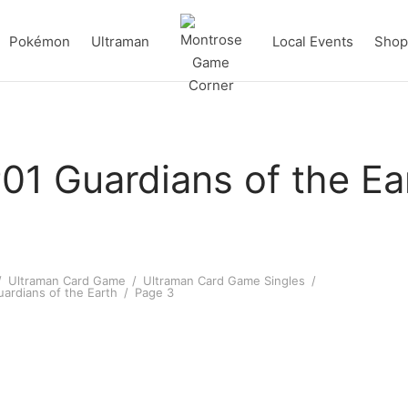
Pokémon
Ultraman
Local Events
Shop 
01 Guardians of the Ea
/
Ultraman Card Game
/
Ultraman Card Game Singles
/
ardians of the Earth
/
Page 3
an Zero R [BP01-055]
Ultraman Gaia (Photon Edge)
[BP01-052]