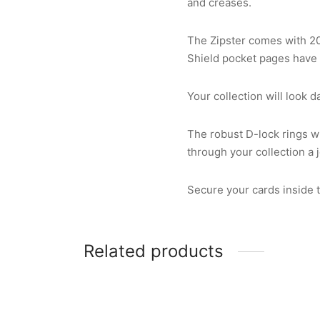
and creases.
The Zipster comes with 2
Shield pocket pages have 
Your collection will look 
The robust D-lock rings wi
through your collection a 
Secure your cards inside th
Related products