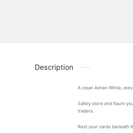
Description
A clean Ashen White, eleva
Safely store and flaunt yo
traders.
Rest your cards beneath t