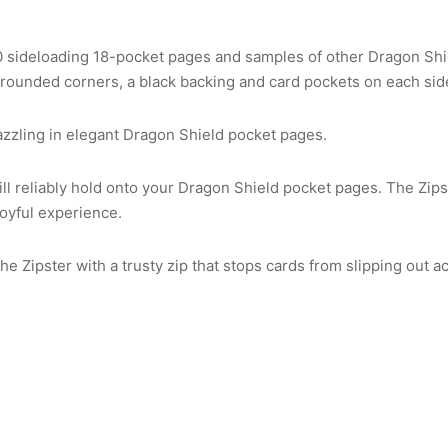
0 sideloading 18-pocket pages and samples of other Dragon Sh
rounded corners, a black backing and card pockets on each side
dazzling in elegant Dragon Shield pocket pages.
ll reliably hold onto your Dragon Shield pocket pages. The Zips
joyful experience.
e Zipster with a trusty zip that stops cards from slipping out ac