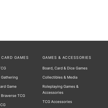
: 18-Pocket: Casual Album:
Binder: 9-Pocket: Pokémon
Ascended Heroes
0
$
18.00
 CARD GAMES
GAMES & ACCESSORIES
TCG
Board, Card & Dice Games
 Gathering
Collectibles & Media
Card Game
Roleplaying Games &
Accessories
 Braverse TCG
TCG Accessories
 CCG