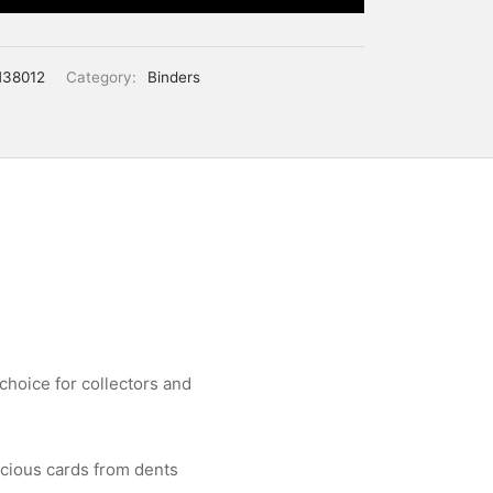
38012
Category:
Binders
choice for collectors and
ecious cards from dents