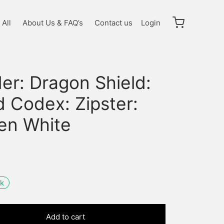
All
About Us & FAQ’s
Contact us
Login
er: Dragon Shield:
 Codex: Zipster:
en White
ck
Add to cart