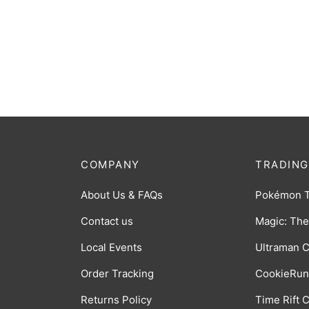
Binder: 18-Pocket Zip-Up Album:
Binder
Blue
Green
$
38.00
$
20.0
COMPANY
TRADING
About Us & FAQs
Pokémon 
Contact us
Magic: The
Local Events
Ultraman 
Order Tracking
CookieRun
Returns Policy
Time Rift