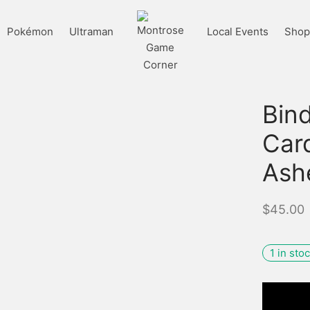
Pokémon
Ultraman
Local Events
Shop 
Bind
Card
Ash
$
45.00
1 in sto