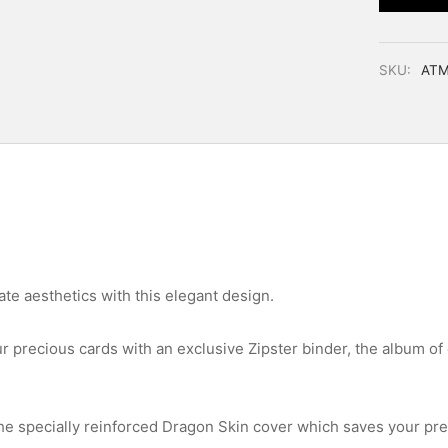
SKU:
ATM
te aesthetics with this elegant design.
ur precious cards with an exclusive Zipster binder, the album of 
he specially reinforced Dragon Skin cover which saves your pr