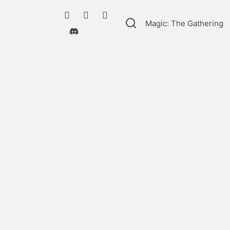
Magic: The Gathering