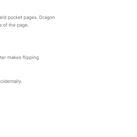
ield pocket pages. Dragon
 of the page.
ter makes flipping
cidentally.