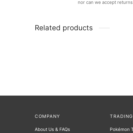
nor can we accept returns
Related products
Pokemon Trainer Guess Unova
$
32.00
COMPANY
TRADING
About Us & FAQs
Pokémon 