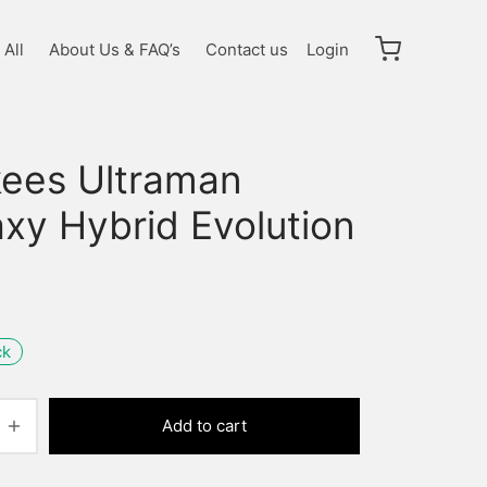
All
About Us & FAQ’s
Contact us
Login
kees Ultraman
xy Hybrid Evolution
ck
Add to cart