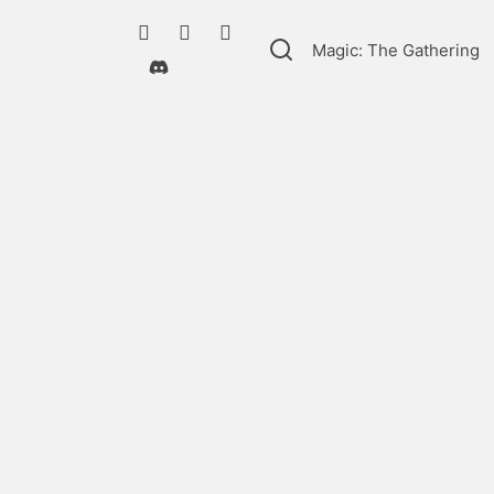
Magic: The Gathering