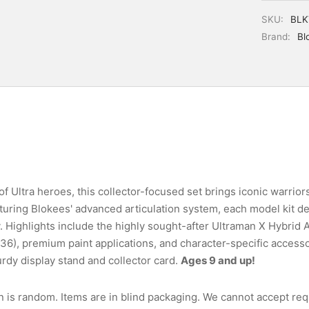
SKU:
BLK
Brand:
Bl
f Ultra heroes, this collector-focused set brings iconic warriors 
uring Blokees' advanced articulation system, each model kit del
y. Highlights include the highly sought-after Ultraman X Hybrid
1:36), premium paint applications, and character-specific access
rdy display stand and collector card.
Ages 9 and up!
n is random. Items are in blind packaging. We cannot accept requ