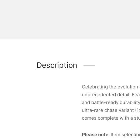
Description
Celebrating the evolution o
unprecedented detail. Feat
and battle-ready durabilit
ultra-rare chase variant (
comes complete with a stu
Please note:
Item selectio