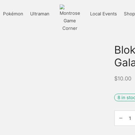
Pokémon
Ultraman
Local Events
Shop 
Blo
Gala
$
10.00
8 in sto