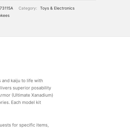
73115A
Category:
Toys & Electronics
okees
and kaiju to life with
ivers superior posability
 Armor (Ultimate Xanadium)
ories. Each model kit
ests for specific items,