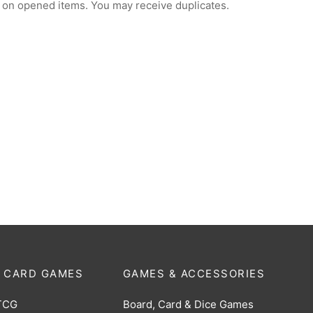
 on opened items. You may receive duplicates.
 CARD GAMES
GAMES & ACCESSORIES
TCG
Board, Card & Dice Games