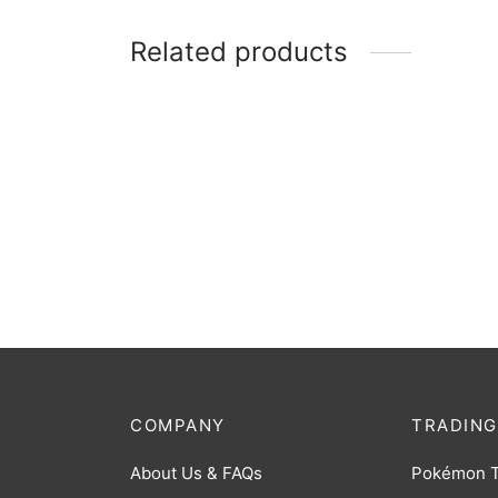
Related products
Cardboard Box: 3000 Count
Cardb
Storage Box
Monst
$
11.00
$
9.00
COMPANY
TRADING
About Us & FAQs
Pokémon 