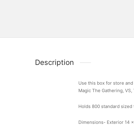
Description
Use this box for store and 
Magic The Gathering, VS,
Holds 800 standard sized t
Dimensions- Exterior 14 x 