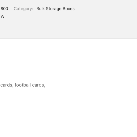
800
Category:
Bulk Storage Boxes
CW
cards, football cards,