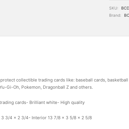
SKU:
BCD
Brand:
B
protect collectible trading cards like: baseball cards, basketball 
 Yu-Gi-Oh, Pokemon, Dragonball Z and others.
rading cards- Brilliant white- High quality
3 3/4 x 2 3/4- Interior 13 7/8 x 3 5/8 x 2 5/8