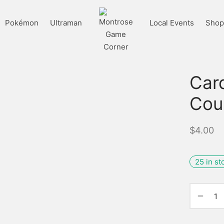
Pokémon
Ultraman
Local Events
Shop 
Car
Cou
$
4.00
25 in st