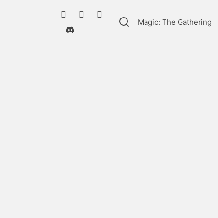
Magic: The Gathering