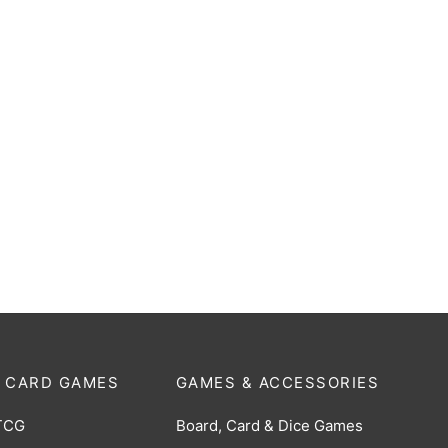
oard Box: 3200 Count
Cardboard Box: 5000 Count 
er Storage Box
Monster Storage Box
$
12.00
 CARD GAMES
GAMES & ACCESSORIES
TCG
Board, Card & Dice Games