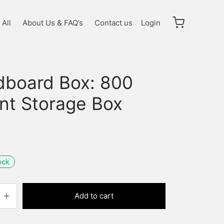
All
About Us & FAQ’s
Contact us
Login
dboard Box: 800
nt Storage Box
ock
Add to cart