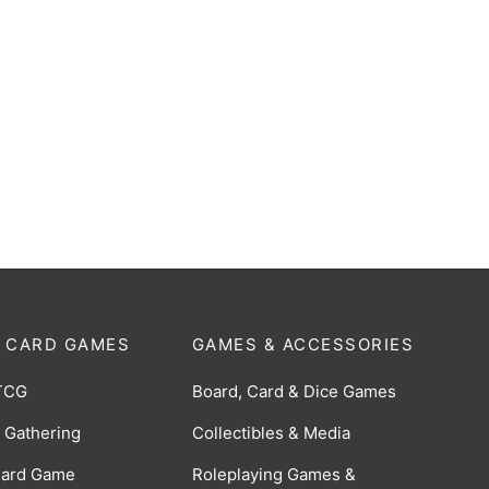
-
%
Blitz
boop the Halls!
Original
Current
$
30.00
$
22.00
0
price
price
was:
is:
$30.00.
$22.00.
 CARD GAMES
GAMES & ACCESSORIES
TCG
Board, Card & Dice Games
 Gathering
Collectibles & Media
Card Game
Roleplaying Games &