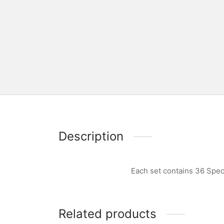
Description
Each set contains 36 Spec
Related products