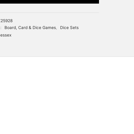
25928
s:
Board, Card & Dice Games
,
Dice Sets
essex