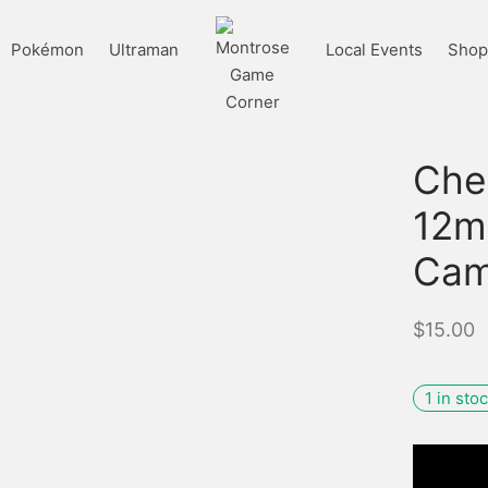
Pokémon
Ultraman
Local Events
Shop 
Che
12m
Cam
$
15.00
1 in sto