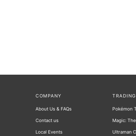
Dutch 
Chessex Dice D6: 12mm Opaque
$
14.0
Dusty Green set of 36
$
10.00
COMPANY
TRADING
About Us & FAQs
Pokémon 
Contact us
Magic: The
Local Events
Ultraman 