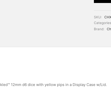
SKU:
CHX
Categorie
Brand:
Ch
kled™ 12mm d6 dice with yellow pips in a Display Case w/Lid.