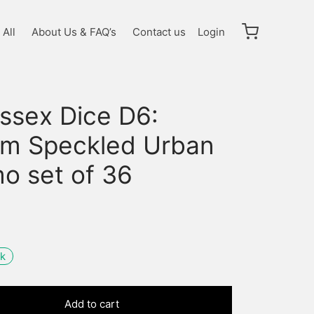
All
About Us & FAQ’s
Contact us
Login
ssex Dice D6:
m Speckled Urban
o set of 36
ck
Add to cart