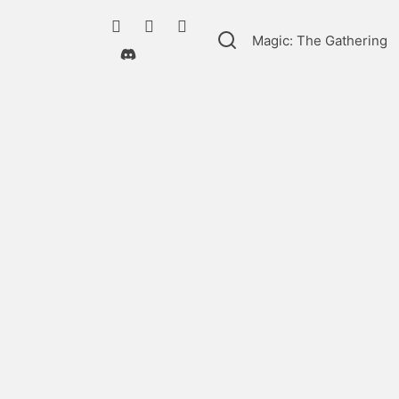
Magic: The Gathering