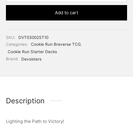
Add to cart
SKU:
DVT03002ST10
Categories:
Cookie Run Braverse TCG
,
Cookie Run Starter Decks
Brand:
Devsisters
Description
Lighting the Path to Victory!