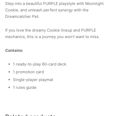
Step into a beautiful PURPLE playstyle with Moonlight
Cookie, and unleash perfect synergy with the
Dreamcatcher Pet.
If you love the dreamy Cookie lineup and PURPLE
mechanics, this is a journey you won’t want to miss.
Contains:
1 ready-to-play 60-card deck
1 promotion card
Single-player playmat
1 rules guide