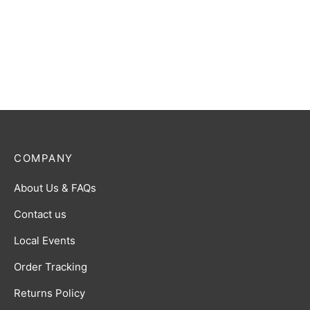
Game: Set 2: Age of Heroes
Game: Set 4: A Game of
and Kingdoms Booster Box
Truth and Deceit Booster
Box
$
80.00
$
80.00
COMPANY
About Us & FAQs
Contact us
Local Events
Order Tracking
Returns Policy