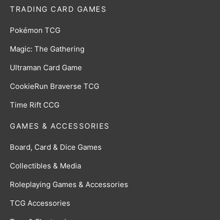
TRADING CARD GAMES
Pokémon TCG
Magic: The Gathering
Ultraman Card Game
CookieRun Braverse TCG
Time Rift CCG
GAMES & ACCESSORIES
Board, Card & Dice Games
Collectibles & Media
Roleplaying Games & Accessories
TCG Accessories