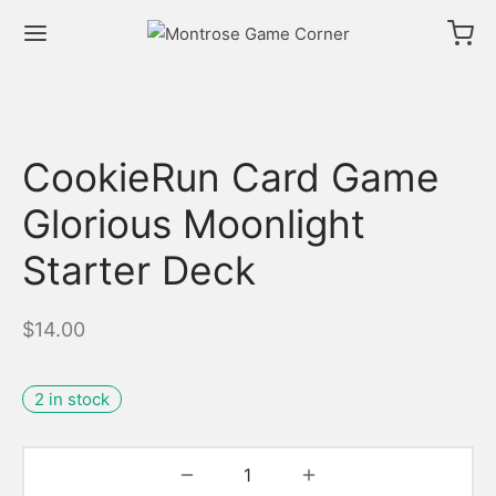
CookieRun Card Game
Glorious Moonlight
Starter Deck
$
14.00
2 in stock