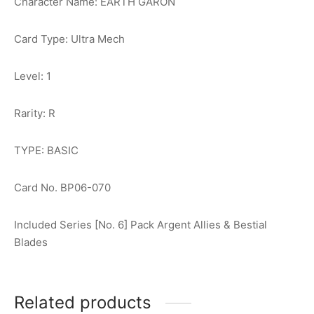
Character Name: EARTH GARON
Card Type: Ultra Mech
Level: 1
Rarity: R
TYPE: BASIC
Card No. BP06-070
Included Series [No. 6] Pack Argent Allies & Bestial
Blades
Related products