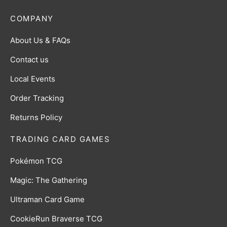
COMPANY
About Us & FAQs
Contact us
Local Events
Order Tracking
Returns Policy
TRADING CARD GAMES
Pokémon TCG
Magic: The Gathering
Ultraman Card Game
CookieRun Braverse TCG