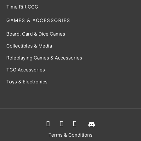
Time Rift CCG
GAMES & ACCESSORIES
Board, Card & Dice Games
Collectibles & Media
Roleplaying Games & Accessories
TCG Accessories
Toys & Electronics
Terms & Conditions