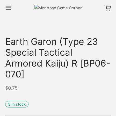
Earth Garon (Type 23
Special Tactical
Armored Kaiju) R [BP06-
070]
$
0.75
5 in stock