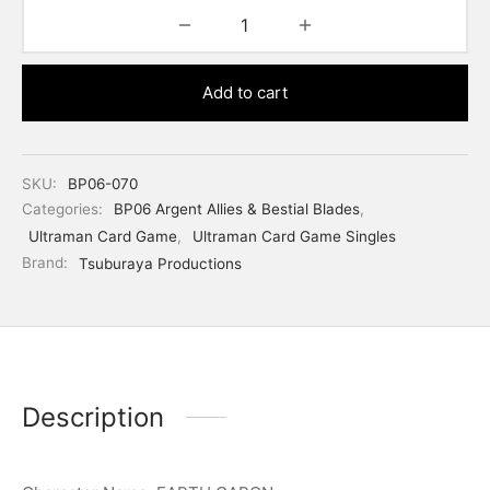
Add to cart
SKU:
BP06-070
Categories:
BP06 Argent Allies & Bestial Blades
,
Ultraman Card Game
,
Ultraman Card Game Singles
Brand:
Tsuburaya Productions
Description