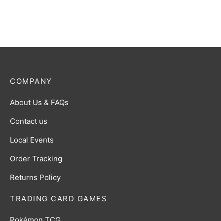
$
2.00
COMPANY
About Us & FAQs
Contact us
Local Events
Order Tracking
Returns Policy
TRADING CARD GAMES
Pokémon TCG