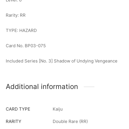
Rarity: RR
TYPE: HAZARD
Card No. BP03-075
Included Series [No. 3] Shadow of Undying Vengeance
Additional information
CARD TYPE
Kaiju
RARITY
Double Rare (RR)