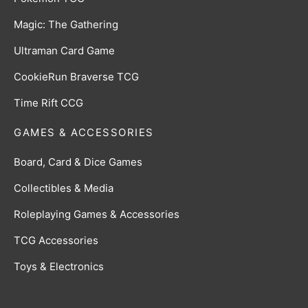
Magic: The Gathering
Ultraman Card Game
CookieRun Braverse TCG
Time Rift CCG
GAMES & ACCESSORIES
Board, Card & Dice Games
Collectibles & Media
Roleplaying Games & Accessories
TCG Accessories
Toys & Electronics