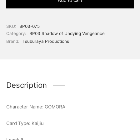
Add to cart
SKU:
BP03-075
Category:
BP03 Shadow of Undying Vengeance
Brand:
Tsuburaya Productions
Description
Character Name: GOMORA
Card Type: Kaijiu
Level: 6