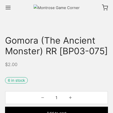
Gomora (The Ancient
Monster) RR [BP03-075]
$
2.00
6 in stock