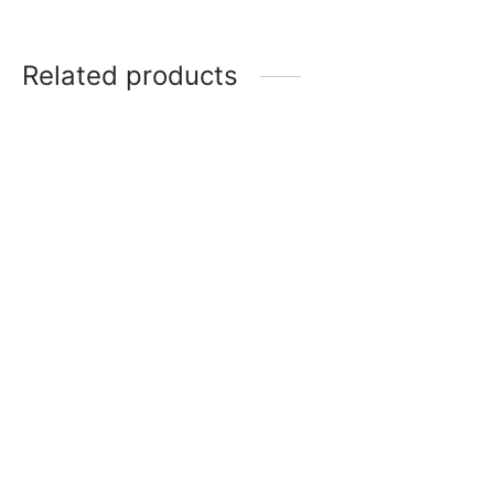
Related products
Ultraman Zero Beyond RR
Dark Mephisto R [BP03-
[BP03-035]
085]
$
2.00
$
0.50
Ultraman Nexus RR [BP03-
013]
Jugglus Juggler (The
Infinite Phantom) RR
$
2.00
[BP03-066]