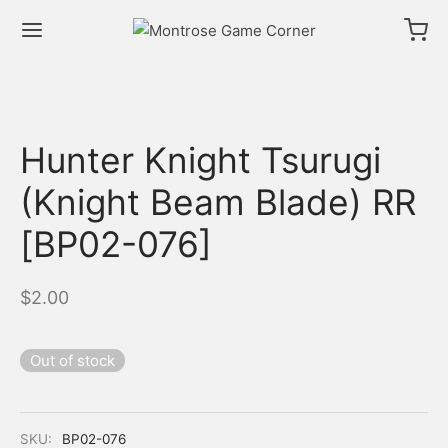
Hunter Knight Tsurugi
(Knight Beam Blade) RR
[BP02-076]
$
2.00
Out of stock
SKU:
BP02-076