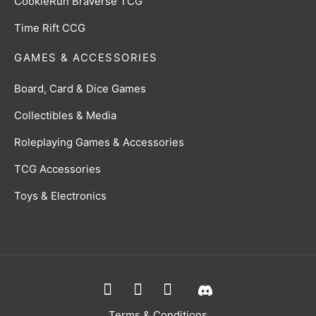
CookieRun Braverse TCG
Time Rift CCG
GAMES & ACCESSORIES
Board, Card & Dice Games
Collectibles & Media
Roleplaying Games & Accessories
TCG Accessories
Toys & Electronics
Terms & Conditions