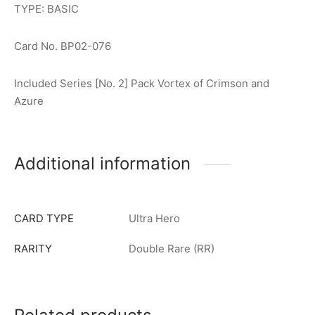
TYPE: BASIC
Card No. BP02-076
Included Series [No. 2] Pack Vortex of Crimson and
Azure
Additional information
CARD TYPE
Ultra Hero
RARITY
Double Rare (RR)