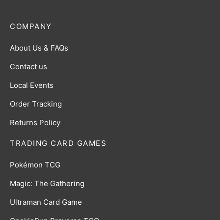
COMPANY
About Us & FAQs
Contact us
Local Events
Order Tracking
Returns Policy
TRADING CARD GAMES
Pokémon TCG
Magic: The Gathering
Ultraman Card Game