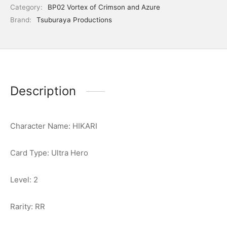
Category:
BP02 Vortex of Crimson and Azure
Brand:
Tsuburaya Productions
Description
Character Name: HIKARI
Card Type: Ultra Hero
Level: 2
Rarity: RR