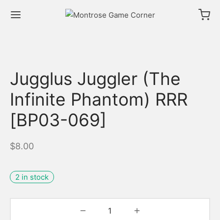
Jugglus Juggler (The
Infinite Phantom) RRR
[BP03-069]
$
8.00
2 in stock