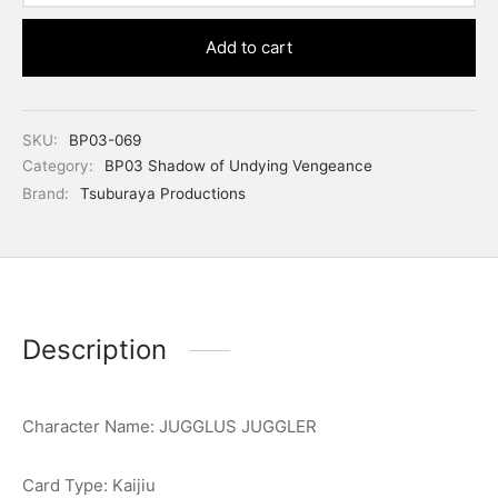
Add to cart
SKU:
BP03-069
Category:
BP03 Shadow of Undying Vengeance
Brand:
Tsuburaya Productions
Description
Character Name: JUGGLUS JUGGLER
Card Type: Kaijiu