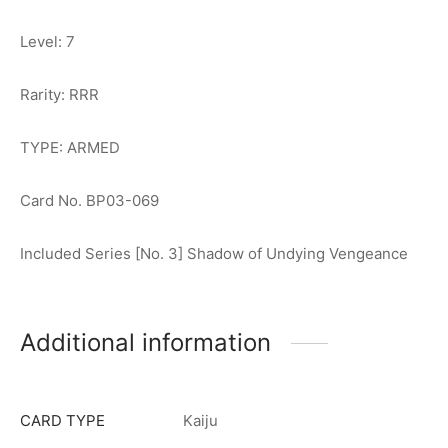
Level: 7
Rarity: RRR
TYPE: ARMED
Card No. BP03-069
Included Series [No. 3] Shadow of Undying Vengeance
Additional information
CARD TYPE
Kaiju