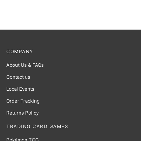
$
0.50
COMPANY
About Us & FAQs
Contact us
Local Events
Order Tracking
Returns Policy
TRADING CARD GAMES
Pokémon TCG