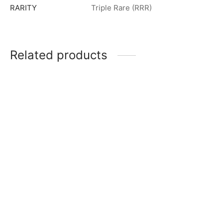
RARITY
Triple Rare (RRR)
Related products
Ultraman Zero Beyond R
Ultraman Zero R [BP03-
[BP03-032]
031]
$
0.50
$
0.50
Guil Arc R [BP03-091]
Guil Arc (Galaxy Armor) R
$
0.50
[BP03-097]