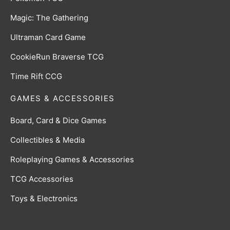
Magic: The Gathering
Ultraman Card Game
CookieRun Braverse TCG
Time Rift CCG
GAMES & ACCESSORIES
Board, Card & Dice Games
Collectibles & Media
Roleplaying Games & Accessories
TCG Accessories
Toys & Electronics