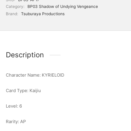
Category:
BP03 Shadow of Undying Vengeance
Brand:
Tsuburaya Productions
Description
Character Name: KYRIELOID
Card Type: Kaijiu
Level: 6
Rarity: AP