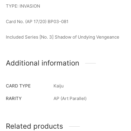
TYPE: INVASION
Card No. (AP 17/20) BP03-081
Included Series [No. 3] Shadow of Undying Vengeance
Additional information
CARD TYPE
Kaiju
RARITY
AP (Art Parallel)
Related products