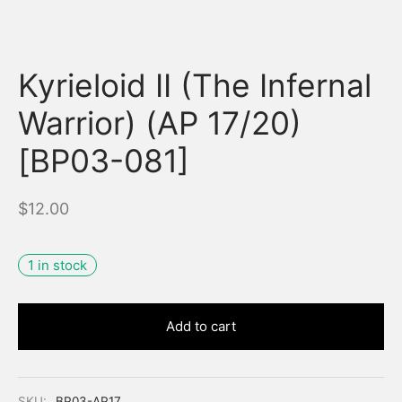
Kyrieloid II (The Infernal
Warrior) (AP 17/20)
[BP03-081]
$
12.00
1 in stock
Add to cart
SKU:
BP03-AP17