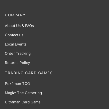
COMPANY
About Us & FAQs
Contact us
Local Events
Order Tracking
Returns Policy
TRADING CARD GAMES
Pokémon TCG
Magic: The Gathering
Ultraman Card Game