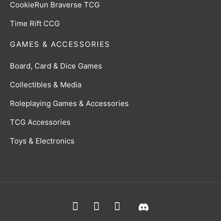
CookieRun Braverse TCG
Time Rift CCG
GAMES & ACCESSORIES
Board, Card & Dice Games
Collectibles & Media
Roleplaying Games & Accessories
TCG Accessories
Toys & Electronics