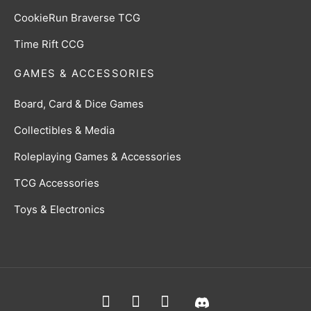
CookieRun Braverse TCG
Time Rift CCG
GAMES & ACCESSORIES
Board, Card & Dice Games
Collectibles & Media
Roleplaying Games & Accessories
TCG Accessories
Toys & Electronics