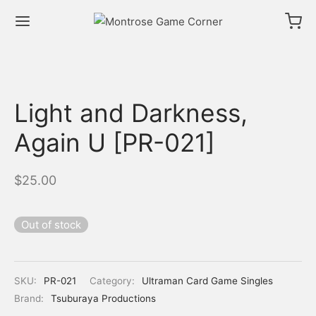
Light and Darkness,
Again U [PR-021]
$
25.00
Out of stock
SKU:
PR-021
Category:
Ultraman Card Game Singles
Brand:
Tsuburaya Productions