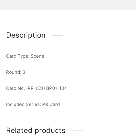
Description
Card Type: Scene
Round: 3
Card No. (PR-021) BP01-104
Included Series: PR Card
Related products