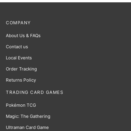
COMPANY
About Us & FAQs
Contact us
Local Events
Order Tracking
Returns Policy
TRADING CARD GAMES
Pokémon TCG
Magic: The Gathering
Ultraman Card Game