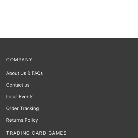
Play Booster Display
$
140.00
COMPANY
About Us & FAQs
Contact us
Local Events
Order Tracking
Returns Policy
TRADING CARD GAMES