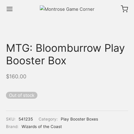
MTG: Bloomburrow Play
Booster Box
$
160.00
Out of stock
SKU:
541235
Category:
Play Booster Boxes
Brand:
Wizards of the Coast