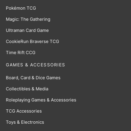
Pokémon TCG
Magic: The Gathering
Ultraman Card Game
CookieRun Braverse TCG
Time Rift CCG
GAMES & ACCESSORIES
Board, Card & Dice Games
Collectibles & Media
Roleplaying Games & Accessories
TCG Accessories
Toys & Electronics