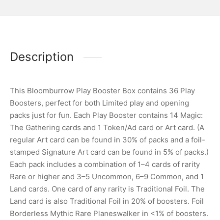
Description
This Bloomburrow Play Booster Box contains 36 Play
Boosters, perfect for both Limited play and opening
packs just for fun. Each Play Booster contains 14 Magic:
The Gathering cards and 1 Token/Ad card or Art card. (A
regular Art card can be found in 30% of packs and a foil-
stamped Signature Art card can be found in 5% of packs.)
Each pack includes a combination of 1–4 cards of rarity
Rare or higher and 3–5 Uncommon, 6–9 Common, and 1
Land cards. One card of any rarity is Traditional Foil. The
Land card is also Traditional Foil in 20% of boosters. Foil
Borderless Mythic Rare Planeswalker in <1% of boosters.