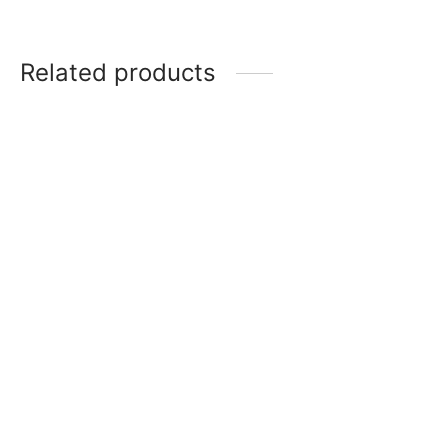
Related products
MTG: Tarkir Dragonstorm
Play Booster Box
MTG: Teenage Mutant
Ninja Turtles Play Booster
$
130.00
Display
$
150.00
MTG: Secrets of Strixhaven