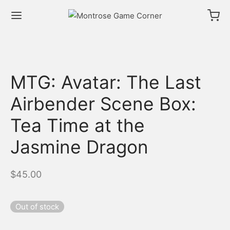
MTG: Avatar: The Last
Airbender Scene Box:
Tea Time at the
Jasmine Dragon
$
45.00
Out of stock