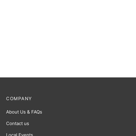
MTG: Lorwyn Eclipsed Play
Booster Pack
MTG: Lorwyn Eclipsed
Blight Curse Commander
$
6.00
Deck
$
55.00
COMPANY
About Us & FAQs
Contact us
Local Events