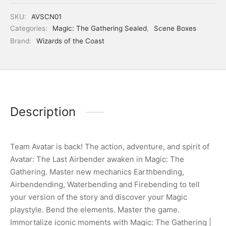
SKU:
AVSCN01
Categories:
Magic: The Gathering Sealed
,
Scene Boxes
Brand:
Wizards of the Coast
Description
Team Avatar is back! The action, adventure, and spirit of
Avatar: The Last Airbender awaken in Magic: The
Gathering. Master new mechanics Earthbending,
Airbendending, Waterbending and Firebending to tell
your version of the story and discover your Magic
playstyle. Bend the elements. Master the game.
Immortalize iconic moments with Magic: The Gathering |