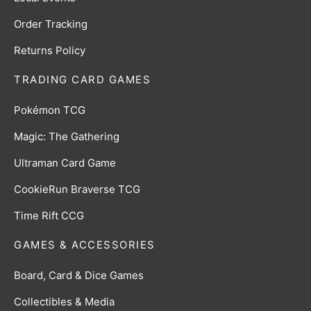
Order Tracking
Returns Policy
TRADING CARD GAMES
Pokémon TCG
Magic: The Gathering
Ultraman Card Game
CookieRun Braverse TCG
Time Rift CCG
GAMES & ACCESSORIES
Board, Card & Dice Games
Collectibles & Media