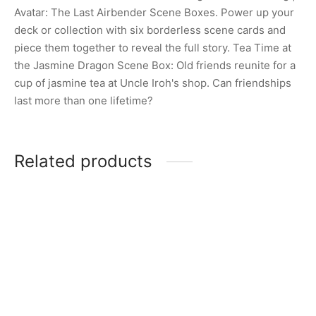
Avatar: The Last Airbender Scene Boxes. Power up your
deck or collection with six borderless scene cards and
piece them together to reveal the full story. Tea Time at
the Jasmine Dragon Scene Box: Old friends reunite for a
cup of jasmine tea at Uncle Iroh's shop. Can friendships
last more than one lifetime?
Related products
MTG: Shadows Over
MTG: Marvel’s Spider-Man
Innistrad Booster Pack
Play Booster Pack
$
7.00
$
7.00