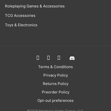
Roleplaying Games & Accessories
TCG Accessories
Toys & Electronics
Terms & Conditions
Privacy Policy
Returns Policy
Preorder Policy
Opt-out preferences
©2026 Montrose Game Corner, LLC.