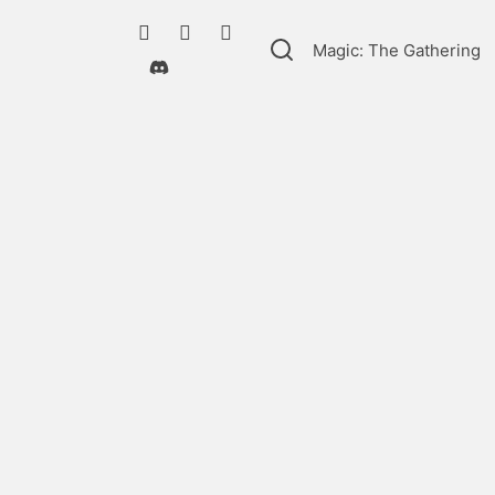
Magic: The Gathering