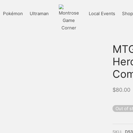
Pokémon
Ultraman
Local Events
Shop 
MTG
Her
Com
$
80.00
Out of s
SKU:
D53