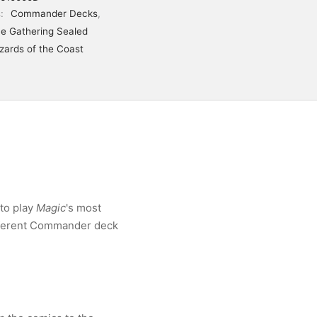
s:
Commander Decks
,
e Gathering Sealed
zards of the Coast
to play
Magic
's most
fferent Commander deck