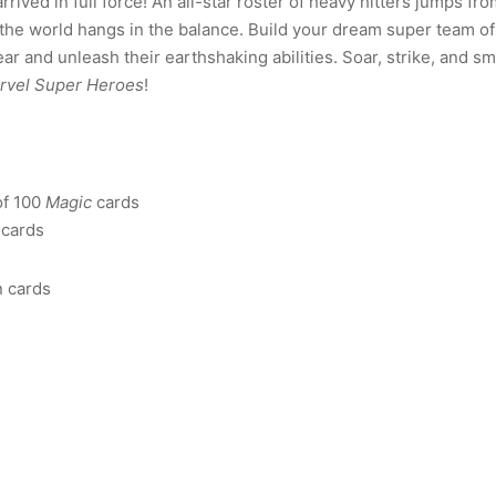
rived in full force! An all-star roster of heavy hitters jumps fr
of the world hangs in the balance. Build your dream super team of
ear and unleash their earthshaking abilities. Soar, strike, and s
rvel Super Heroes
!
of 100
Magic
cards
cards
n cards