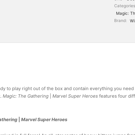
Categorie
Magic: Th
Brand:
Wi
 to play right out of the box and contain everything you need 
t.
Magic: The Gathering
|
Marvel Super Heroes
features four di
athering
|
Marvel Super Heroes