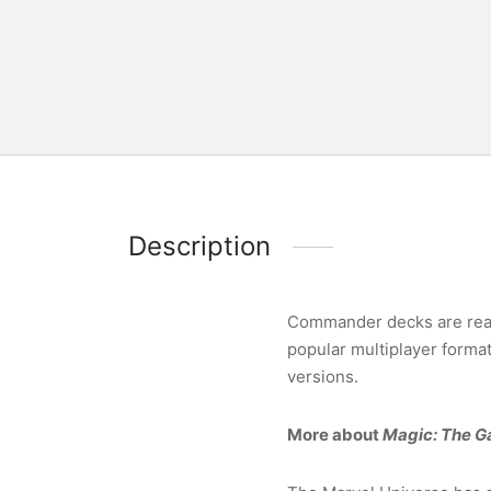
Description
Commander decks are ready
popular multiplayer forma
versions.
More about
Magic: The G