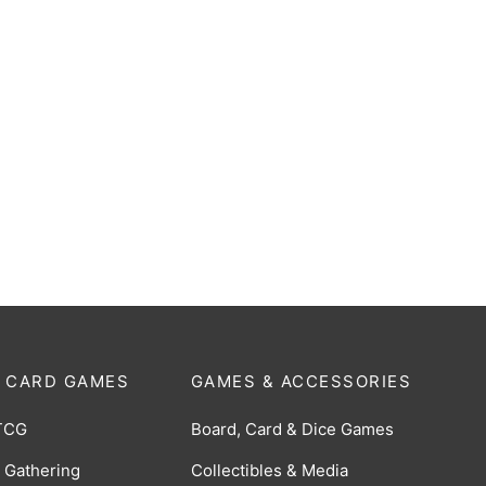
Marvel Super Heroes Play
MTG: Tarkir Dragonstorm Pla
er Pack
Booster Pack
$
6.00
 CARD GAMES
GAMES & ACCESSORIES
TCG
Board, Card & Dice Games
 Gathering
Collectibles & Media