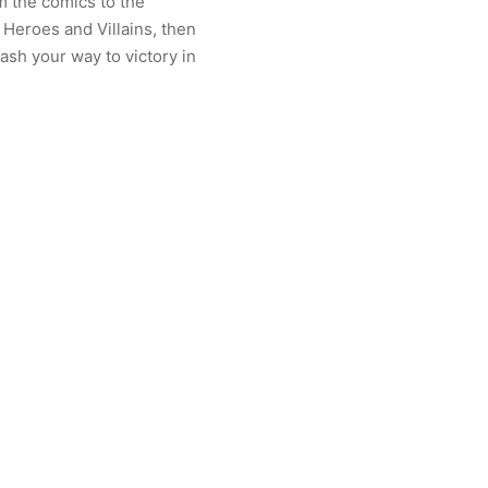
om the comics to the
 Heroes and Villains, then
mash your way to victory in