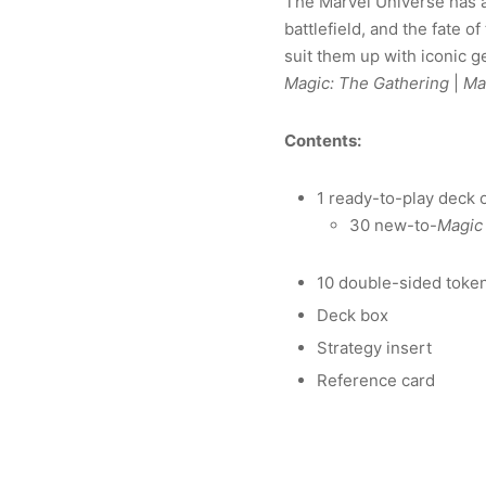
The Marvel Universe has ar
battlefield, and the fate 
suit them up with iconic g
Magic: The Gathering
|
Ma
Contents:
1 ready-to-play deck 
30 new-to-
Magic
10 double-sided toke
Deck box
Strategy insert
Reference card