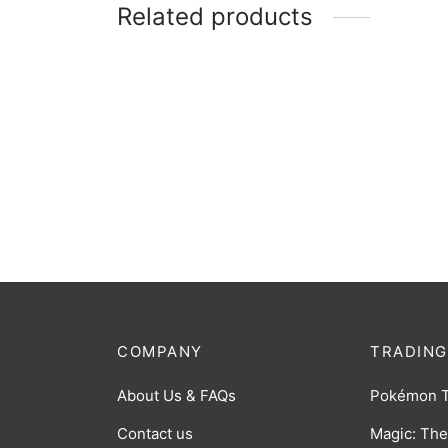
Related products
MTG: Foundations Starter
MTG: 
Collection
Boost
$
65.00
$
7.00
COMPANY
TRADING
About Us & FAQs
Pokémon 
Contact us
Magic: The