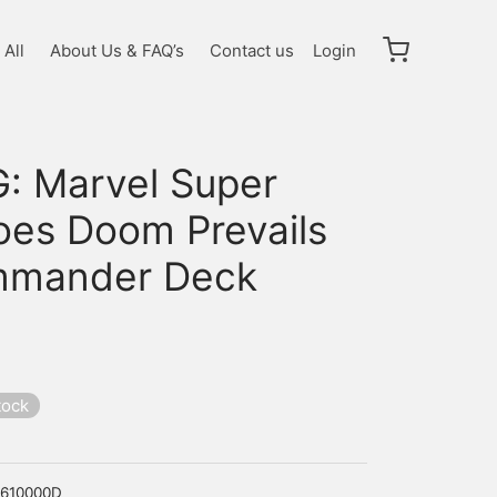
All
About Us & FAQ’s
Contact us
Login
: Marvel Super
oes Doom Prevails
mander Deck
tock
610000D