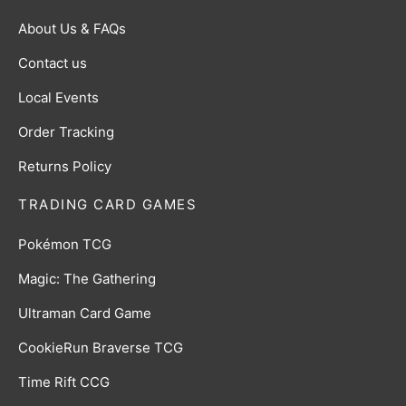
About Us & FAQs
Contact us
Local Events
Order Tracking
Returns Policy
TRADING CARD GAMES
Pokémon TCG
Magic: The Gathering
Ultraman Card Game
CookieRun Braverse TCG
Time Rift CCG