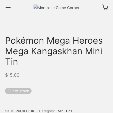
Pokémon Mega Heroes
Mega Kangaskhan Mini
Tin
$
15.00
Out of stock
SKU:
PKU10031K
Category:
Mini Tins