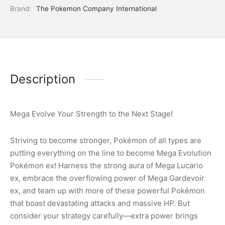
Brand:
The Pokemon Company International
Description
Mega Evolve Your Strength to the Next Stage!
Striving to become stronger, Pokémon of all types are
putting everything on the line to become Mega Evolution
Pokémon ex! Harness the strong aura of Mega Lucario
ex, embrace the overflowing power of Mega Gardevoir
ex, and team up with more of these powerful Pokémon
that boast devastating attacks and massive HP. But
consider your strategy carefully—extra power brings