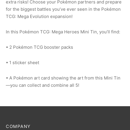
extra risks! Choose your Pokémon partners and prepare
for the biggest battles you’ve ever seen in the Pokémon
TCG: Mega Evolution expansion!
In this Pokémon TCG: Mega Heroes Mini Tin, you’ll find:
• 2 Pokémon TCG booster packs
• 1 sticker sheet
• A Pokémon art card showing the art from this Mini Tin
—you can collect and combine all 5!
COMPANY