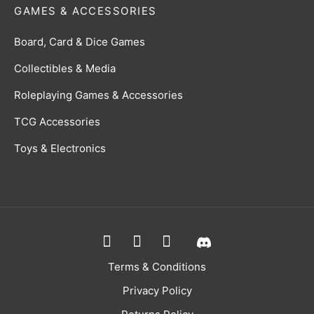
GAMES & ACCESSORIES
Board, Card & Dice Games
Collectibles & Media
Roleplaying Games & Accessories
TCG Accessories
Toys & Electronics
Terms & Conditions
Privacy Policy